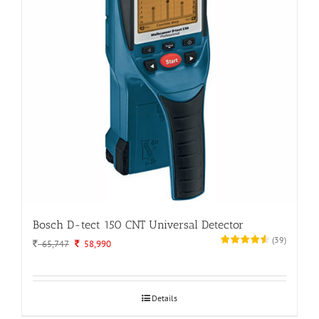
Bosch D-tect 150 CNT Universal Detector
(
39
)
Original
Current
65,747
58,990
price
price
was:
is:
65,747.
58,990.
Details