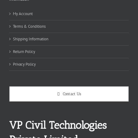
My Account
Terms & Conditions
Shipping Information
Return Policy
Privacy Policy
Contact Us
VP Civil Technologies