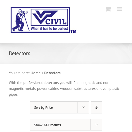
Skip
to
content
Detectors
You are here:
Home
»
Detectors
With the professional detectors you will find magnetic and non-
magnetic metals, power cables, wooden substructures or even plastic
pipes.
Sort by
Price
Show
24 Products