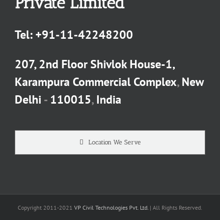
Private Limited
Tel:
+91-11-42248200
207, 2nd Floor Shivlok House-1,
Karampura Commercial Complex
,
New
Delhi
-
110015
,
India
Location We Serve
Copyright 2011-2021
VP Civil Technologies Pvt. Ltd.
| All Rights Reserved.