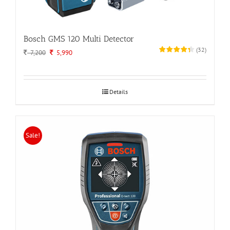
Bosch GMS 120 Multi Detector
(
32
)
Original
Current
7,200
5,990
price
price
was:
is:
7,200.
5,990.
Details
Sale!