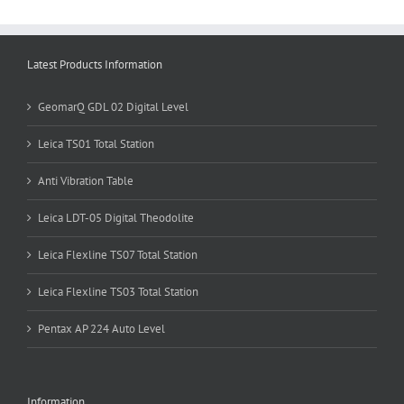
Latest Products Information
GeomarQ GDL 02 Digital Level
Leica TS01 Total Station
Anti Vibration Table
Leica LDT-05 Digital Theodolite
Leica Flexline TS07 Total Station
Leica Flexline TS03 Total Station
Pentax AP 224 Auto Level
Information