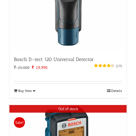
Bosch D-tect 120 Universal Detector
(
19
)
Original
Current
25,000
19,990
price
price
was:
is:
25,000.
19,990.
Buy Now ➨
Details
Out of stock
Sale!