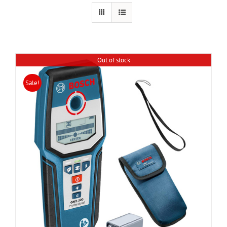
Out of stock
Sale!