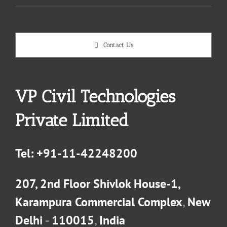
Contact Us
VP Civil Technologies
Private Limited
Tel:
+91-11-42248200
207, 2nd Floor Shivlok House-1,
Karampura Commercial Complex
,
New
Delhi
-
110015
,
India