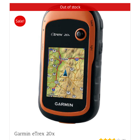
Out of stock
Sale!
Garmin eTrex 20x