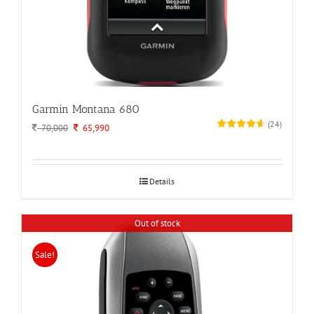
Garmin Montana 680
(
24
)
Original
Current
70,000
65,990
price
price
was:
is:
70,000.
65,990.
Details
Out of stock
Sale!