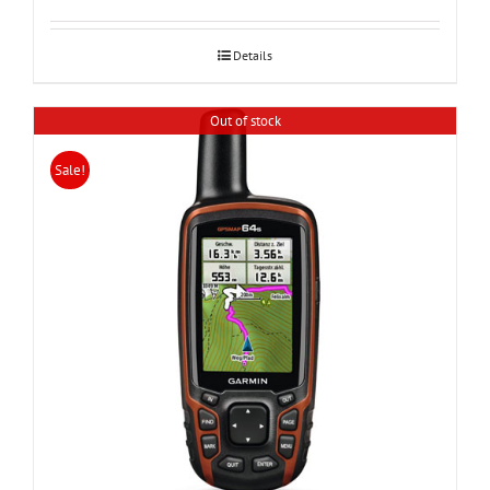
was:
is:
24,000.
20,990.
Details
Out of stock
Sale!