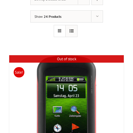
Show
24 Products
Out of stock
Sale!