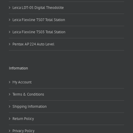
Leica LDT-05 Digital Theodolite
Leica Flexline TS07 Total Station
Leica Flexline TS03 Total Station
Pentax AP 224 Auto Level
Information
My Account
Terms & Conditions
Shipping Information
Return Policy
Privacy Policy