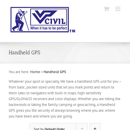
Skip
to
content
Handheld GPS
You are here:
Home
»
Handheld GPS
Whatever your sport or specialty, We have a handheld GPS unit for you –
from basic, pocket-sized units that let you mark points and return to
them later, to navigators with built-in maps, high-sensitivity
GPS/GLONASS receivers and color displays. Whether you are hiking the
backwoods or taking the family camping or geocaching, a Handheld
GPS gives you the security of always knowing where you are, where
you have been and where you are going.
Sort by
Default Order