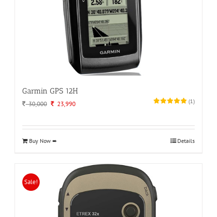
Garmin GPS 12H
(
1
)
Original
Current
30,000
23,990
price
price
was:
is:
30,000.
23,990.
Buy Now ➨
Details
Sale!