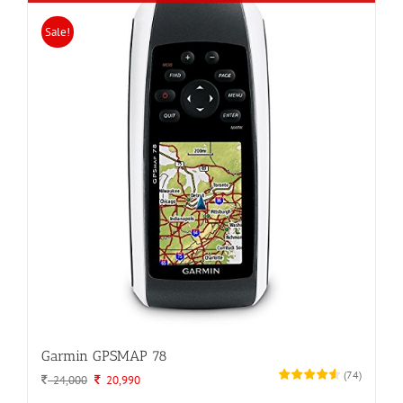
Sale!
Garmin GPSMAP 78
(
74
)
Original
Current
24,000
20,990
price
price