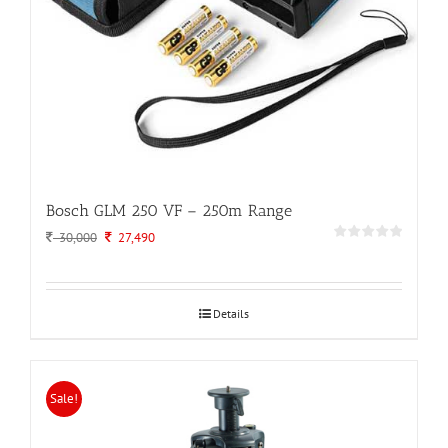
Bosch GLM 250 VF – 250m Range
Original
Current
30,000
27,490
price
price
was:
is:
30,000.
27,490.
Details
Sale!