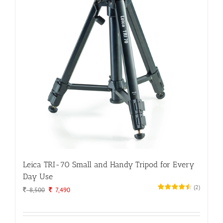
Leica TRI-70 Small and Handy Tripod for Every
Day Use
(
2
)
Original
Current
8,500
7,490
price
price
was:
is:
8,500.
7,490.