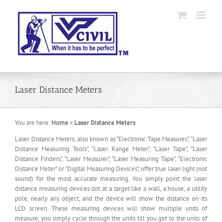
Skip
to
content
Laser Distance Meters
You are here:
Home
»
Laser Distance Meters
Laser Distance Meters, also known as “Electronic Tape Measures”, “Laser
Distance Measuring Tools”, “Laser Range Meter”, “Laser Tape”, “Laser
Distance Finders”, “Laser Measurer”, “Laser Measuring Tape”, “Electronic
Distance Meter” or “Digital Measuring Devices”, offer true laser light (not
sound) for the most accurate measuring. You simply point the laser
distance measuring devices dot at a target like a wall, a house, a utility
pole, nearly any object, and the device will show the distance on its
LCD screen. These measuring devices will show multiple units of
measure, you simply cycle through the units till you get to the units of