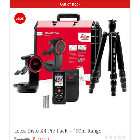
Out of stock
Sale!
Leica Disto X4 Pro Pack – 150m Range
Original
Current
75,000
72,990