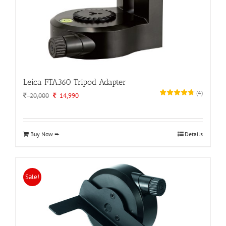
Leica FTA360 Tripod Adapter
(
4
)
Original
Current
20,000
14,990
price
price
was:
is:
20,000.
14,990.
Buy Now ➨
Details
Sale!