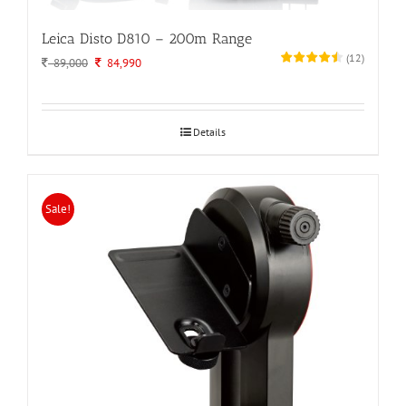
Leica Disto D810 – 200m Range
(
12
)
Original
Current
89,000
84,990
price
price
was:
is:
89,000.
84,990.
Details
Sale!