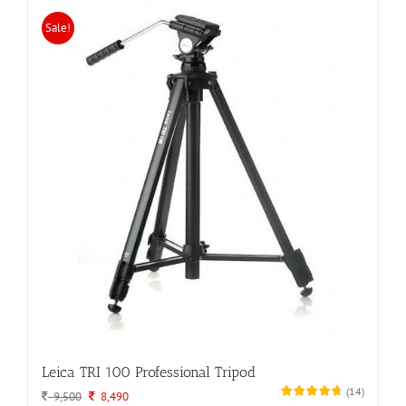
Sale!
Leica TRI 100 Professional Tripod
(
14
)
Original
Current
9,500
8,490