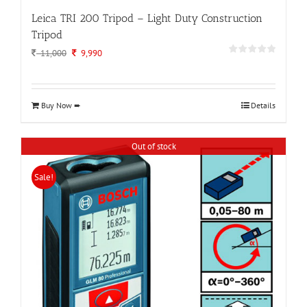
Leica TRI 200 Tripod – Light Duty Construction
Tripod
Original
Current
11,000
9,990
price
price
was:
is:
11,000.
9,990.
Buy Now ➨
Details
Out of stock
Sale!