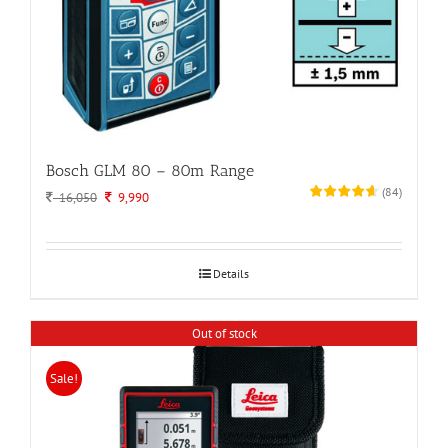
Bosch GLM 80 – 80m Range
(
84
)
Original
Current
16,050
9,990
price
price
was:
is:
16,050.
9,990.
Details
Out of stock
Sale!