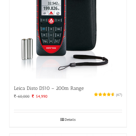
Leica Disto D510 – 200m Range
(
47
)
Original
Current
60,000
54,990
price
price
was:
is:
60,000.
54,990.
Details