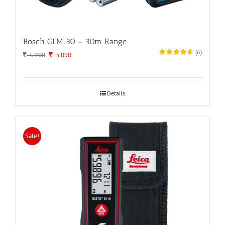
Bosch GLM 30 – 30m Range
(
6
)
Original
Current
5,200
3,090
price
price
was:
is:
5,200.
3,090.
Details
Sale!