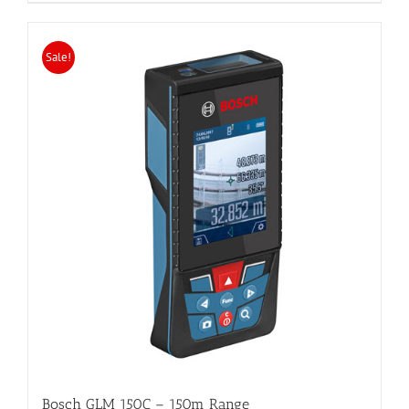
Sale!
Bosch GLM 150C – 150m Range