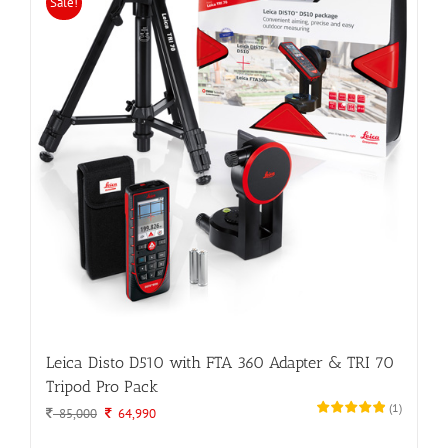
Sale!
Leica Disto D510 with FTA 360 Adapter & TRI 70
Tripod Pro Pack
(
1
)
Original
Current
85,000
64,990
price
price