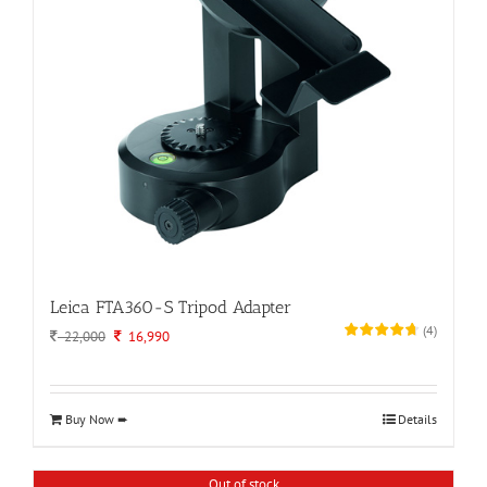
Leica FTA360-S Tripod Adapter
(
4
)
Original
Current
22,000
16,990
price
price
was:
is:
22,000.
16,990.
Buy Now ➨
Details
Out of stock