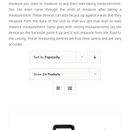
measure you want to measure in, and then start taking measurements.
You can even cycle through the units of measure after taking a
measurement. These devices can also be put up against a wall and they
measure from the back of the unit so that you get true wall-to-wall
distance measurement. Same goes with ceiling measurements, lay the
device on the backside, point it up and it will measure from the floor to
the ceiling. These measuring devices are true time savers and are very
accurate.
Sort by
Popularity
Show
24 Products