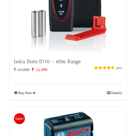
Leica Disto D110 – 60m Range
(
46
)
Original
Current
15,000
11,490
price
price
was:
is:
15,000.
11,490.
Buy Now ➨
Details
Sale!