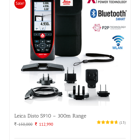
Sale!
Leica Disto S910 – 300m Range
(
13
)
Original
Current
150,000
112,990
price
price
was:
is: