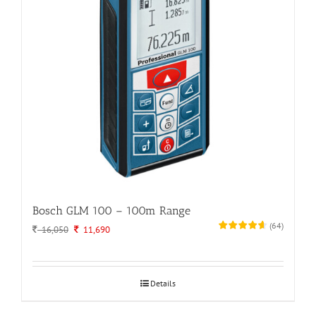
Bosch GLM 100 – 100m Range
(
64
)
Original
Current
16,050
11,690
price
price
was:
is:
16,050.
11,690.
Details