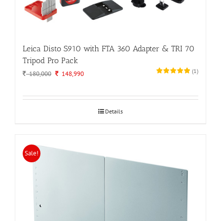
Leica Disto S910 with FTA 360 Adapter & TRI 70
Tripod Pro Pack
(
1
)
Original
Current
180,000
148,990
price
price
was:
is:
180,000.
148,990.
Details
Sale!