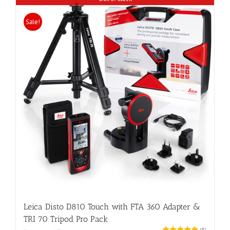
Sale!
Leica Disto D810 Touch with FTA 360 Adapter &
TRI 70 Tripod Pro Pack
(
3
)