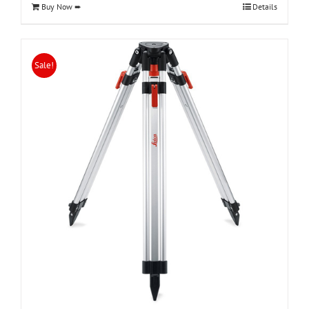
Buy Now ➨
Details
Sale!