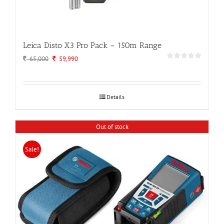
Leica Disto X3 Pro Pack – 150m Range
Original
Current
65,000
59,990
price
price
was:
is:
65,000.
59,990.
Details
Out of stock
Sale!