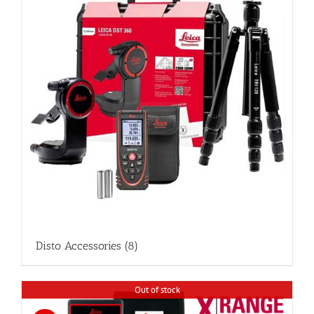
Disto Accessories
(8)
Out of stock