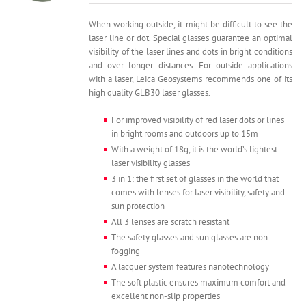
was:
is:
5,000.
3,990.
When working outside, it might be difficult to see the
laser line or dot. Special glasses guarantee an optimal
visibility of the laser lines and dots in bright conditions
and over longer distances. For outside applications
with a laser, Leica Geosystems recommends one of its
high quality GLB30 laser glasses.
For improved visibility of red laser dots or lines
in bright rooms and outdoors up to 15m
With a weight of 18g, it is the world’s lightest
laser visibility glasses
3 in 1: the first set of glasses in the world that
comes with lenses for laser visibility, safety and
sun protection
All 3 lenses are scratch resistant
The safety glasses and sun glasses are non-
fogging
A lacquer system features nanotechnology
The soft plastic ensures maximum comfort and
excellent non-slip properties