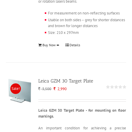
or rotation lasers beams.
For measurement on non-reflecting surfaces
Usable on both sides – grey for shorter distances
and brown for longer distances
Size: 210 x 297mm
Buy Now ➨
Details
Leica GZM 30 Target Plate
Sale!
Original
Current
3,500
2,990
price
price
was:
is:
3,500.
2,990.
Leica GZM 30 Target Plate - for mounting on floor
markings.
An important condition for achieving a precise