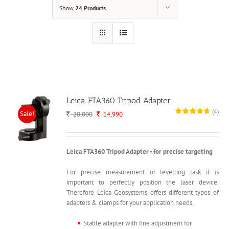
Show
24 Products
Leica FTA360 Tripod Adapter
(
4
)
Sale!
Original
Current
20,000
14,990
price
price
was:
is:
20,000.
14,990.
Leica FTA360 Tripod Adapter - for precise targeting
For precise measurement or levelling task it is
important to perfectly position the laser device.
Therefore Leica Geosystems offers different types of
adapters & clamps for your application needs.
Stable adapter with fine adjustment for