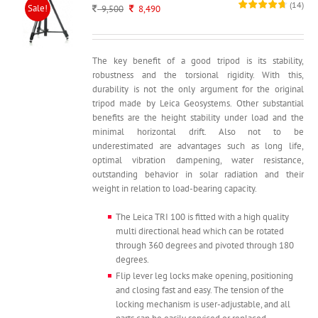
(
14
)
Sale!
Original
Current
9,500
8,490
price
price
was:
is:
9,500.
8,490.
The key benefit of a good tripod is its stability,
robustness and the torsional rigidity. With this,
durability is not the only argument for the original
tripod made by Leica Geosystems. Other substantial
benefits are the height stability under load and the
minimal horizontal drift. Also not to be
underestimated are advantages such as long life,
optimal vibration dampening, water resistance,
outstanding behavior in solar radiation and their
weight in relation to load-bearing capacity.
The Leica TRI 100 is fitted with a high quality
multi directional head which can be rotated
through 360 degrees and pivoted through 180
degrees.
Flip lever leg locks make opening, positioning
and closing fast and easy. The tension of the
locking mechanism is user-adjustable, and all