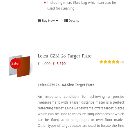
Including micro fibre bag which can also be
used for cleaning
Buy Now ➨
Details
Leica GZM 26 Target Plate
(
1
)
Sale!
Original
Current
4,000
3,590
price
price
was:
is:
4,000.
3,590.
Leica GZM 26 - A4 Size Target Plate
An important condition for achieving a precise
measurement with a laser distance meter is a perfect
reflecting target. Leica Geosystems offers target plates
which can be used to measure long distances or which
can be fixed at corners, edges or over floor marks.
Other types of target plates are used to locate the line