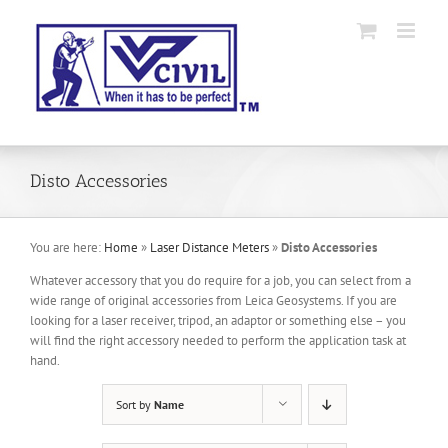
Skip
to
content
Disto Accessories
You are here:
Home
»
Laser Distance Meters
»
Disto Accessories
Whatever accessory that you do require for a job, you can select from a
wide range of original accessories from Leica Geosystems. If you are
looking for a laser receiver, tripod, an adaptor or something else – you
will find the right accessory needed to perform the application task at
hand.
Sort by
Name