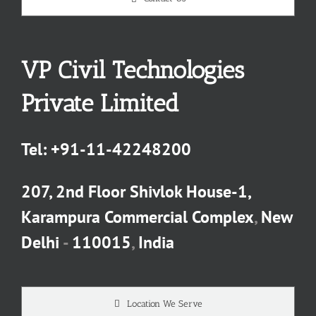
VP Civil Technologies
Private Limited
Tel:
+91-11-42248200
207, 2nd Floor Shivlok House-1,
Karampura Commercial Complex
,
New
Delhi
-
110015
,
India
Location We Serve