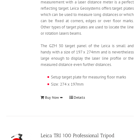
measurement with a laser distance meter is a perfect
reflecting target. Leica Geosystems offers target plates
which can be used to measure long distances or which
can be fixed at corners, edges or over floor marks.
Other types of target plates are used to locate the line
or rotation lasers beams.
The GZM 30 target panel of the Leica is small and
handy with a size of 197 x 274mm and is nevertheless
large enough to display the laser line profile or the
measured distance even further distances.
Setup target plate for measuring floor marks
Size: 274 x 197mm
Buy Now ➨
Details
Leica TRI 100 Professional Tripod