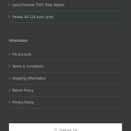
Leica Flexline TS03 Total Station
Pentax AP 224 Auto Level
Information
My Account
Terms & Conditions
Shipping Information
Return Policy
Privacy Policy
Contact Us