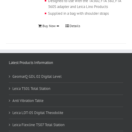
Designed to use with the TA360, FTA 360, FTA
360S adapter and Leica Lino Products
Supplied in a bag with shoulder straps
Buy Now ➨
Details
Latest Products Information
GeomarQ GDL 02 Digital Level
Leica TS01 Total Station
Anti Vibration Table
Leica LDT-05 Digital Theodolite
Leica Flexline TS07 Total Station