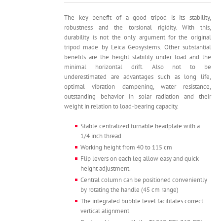
was:
is:
8,500.
7,490.
The key benefit of a good tripod is its stability,
robustness and the torsional rigidity. With this,
durability is not the only argument for the original
tripod made by Leica Geosystems. Other substantial
benefits are the height stability under load and the
minimal horizontal drift. Also not to be
underestimated are advantages such as long life,
optimal vibration dampening, water resistance,
outstanding behavior in solar radiation and their
weight in relation to load-bearing capacity.
Stable centralized turnable headplate with a
1/4 inch thread
Working height from 40 to 115 cm
Flip levers on each leg allow easy and quick
height adjustment.
Central column can be positioned conveniently
by rotating the handle (45 cm range)
The integrated bubble level facilitates correct
vertical alignment