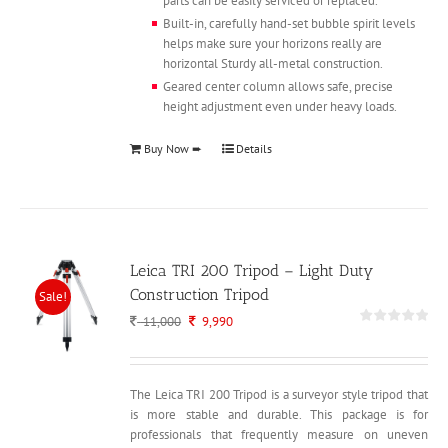
parts can be easily serviced or replaced.
Built-in, carefully hand-set bubble spirit levels
helps make sure your horizons really are
horizontal Sturdy all-metal construction.
Geared center column allows safe, precise
height adjustment even under heavy loads.
Buy Now ➨
Details
Leica TRI 200 Tripod – Light Duty
Construction Tripod
Sale!
Original
Current
11,000
9,990
price
price
was:
is:
11,000.
9,990.
The Leica TRI 200 Tripod is a surveyor style tripod that
is more stable and durable. This package is for
professionals that frequently measure on uneven