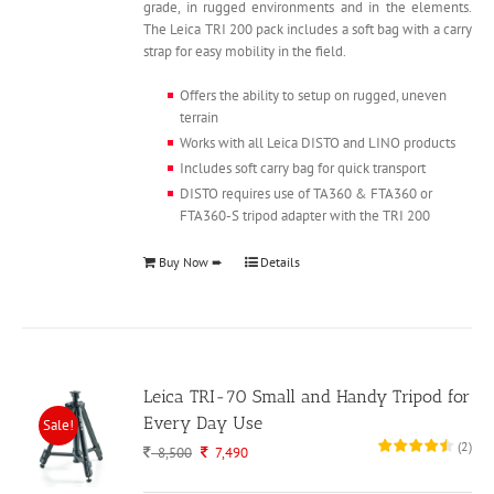
grade, in rugged environments and in the elements.
The Leica TRI 200 pack includes a soft bag with a carry
strap for easy mobility in the field.
Offers the ability to setup on rugged, uneven
terrain
Works with all Leica DISTO and LINO products
Includes soft carry bag for quick transport
DISTO requires use of TA360 & FTA360 or
FTA360-S tripod adapter with the TRI 200
Buy Now ➨
Details
Leica TRI-70 Small and Handy Tripod for
Every Day Use
Sale!
(
2
)
Original
Current
8,500
7,490
price
price