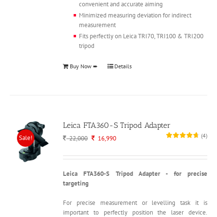
convenient and accurate aiming
Minimized measuring deviation for indirect
measurement
Fits perfectly on Leica TRI70, TRI100 & TRI200
tripod
Buy Now ➨
Details
Leica FTA360-S Tripod Adapter
(
4
)
Sale!
Original
Current
22,000
16,990
price
price
was:
is:
22,000.
16,990.
Leica FTA360-S Tripod Adapter - for precise
targeting
For precise measurement or levelling task it is
important to perfectly position the laser device.