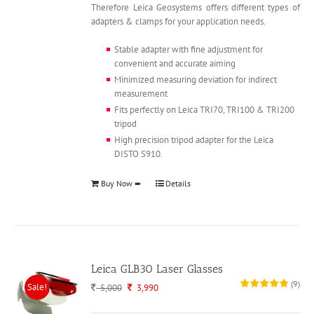
Therefore Leica Geosystems offers different types of
adapters & clamps for your application needs.
Stable adapter with fine adjustment for
convenient and accurate aiming
Minimized measuring deviation for indirect
measurement
Fits perfectly on Leica TRI70, TRI100 & TRI200
tripod
High precision tripod adapter for the Leica
DISTO S910.
Buy Now ➨
Details
Leica GLB30 Laser Glasses
(
9
)
Sale!
Original
Current
5,000
3,990
price
price