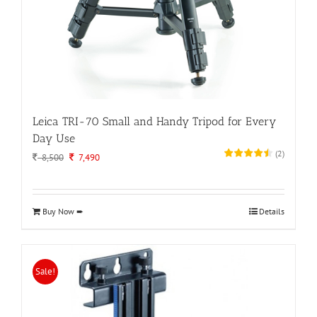
Leica TRI-70 Small and Handy Tripod for Every
Day Use
(
2
)
Original
Current
8,500
7,490
price
price
was:
is:
8,500.
7,490.
Buy Now ➨
Details
Sale!