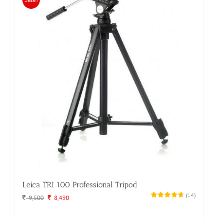
Leica TRI 100 Professional Tripod
(
14
)
Original
Current
9,500
8,490
price
price
was:
is: