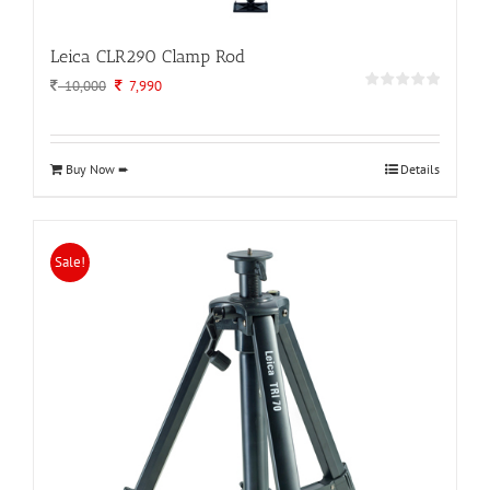
Leica CLR290 Clamp Rod
Original
Current
10,000
7,990
price
price
was:
is:
10,000.
7,990.
Buy Now ➨
Details
Sale!