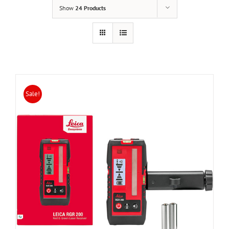
Show
24 Products
Sale!