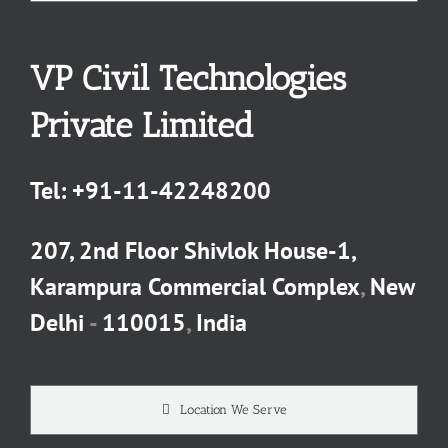
VP Civil Technologies
Private Limited
Tel:
+91-11-42248200
207, 2nd Floor Shivlok House-1,
Karampura Commercial Complex
,
New
Delhi
-
110015
,
India
Location We Serve