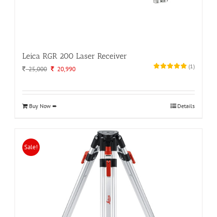
Leica RGR 200 Laser Receiver
(
1
)
Original
Current
25,000
20,990
price
price
was:
is:
25,000.
20,990.
Buy Now ➨
Details
Sale!