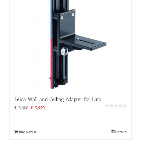
Leica Wall and Ceiling Adapter for Lino
Original
Current
8,000
5,990
price
price
was:
is:
8,000.
5,990.
Buy Now ➨
Details