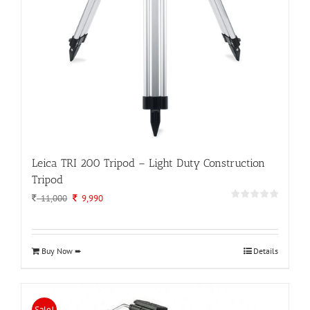
Leica TRI 200 Tripod – Light Duty Construction
Tripod
Original
Current
11,000
9,990
price
price
was:
is:
11,000.
9,990.
Buy Now ➨
Details
Sale!