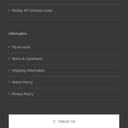
Pentax AP 224 Auto Level
Information
My Account
Terms & Conditions
Shipping Information
Return Policy
Privacy Policy
Contact Us