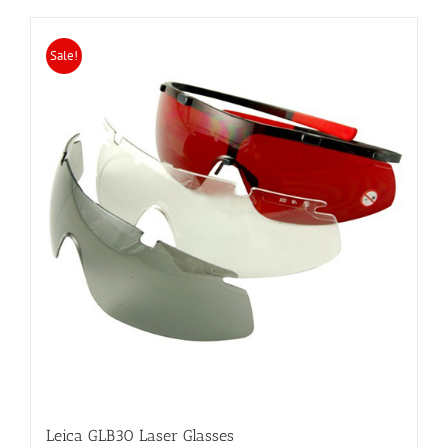
Sale!
Leica GLB30 Laser Glasses