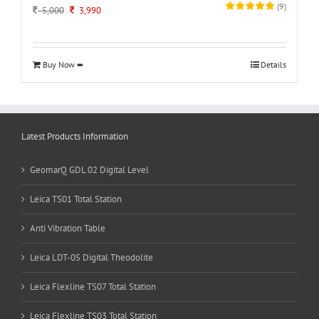
(
9
)
Original
Current
5,000
3,990
price
price
was:
is:
5,000.
3,990.
Buy Now ➨
Details
Latest Products Information
GeomarQ GDL 02 Digital Level
Leica TS01 Total Station
Anti Vibration Table
Leica LDT-05 Digital Theodolite
Leica Flexline TS07 Total Station
Leica Flexline TS03 Total Station