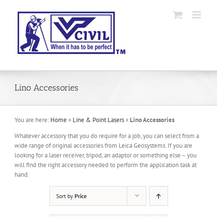
Skip
to
content
Lino Accessories
You are here:
Home
»
Line & Point Lasers
»
Lino Accessories
Whatever accessory that you do require for a job, you can select from a
wide range of original accessories from Leica Geosystems. If you are
looking for a laser receiver, tripod, an adaptor or something else – you
will find the right accessory needed to perform the application task at
hand.
Sort by
Price