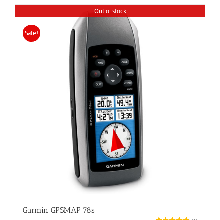
Out of stock
Sale!
Garmin GPSMAP 78s