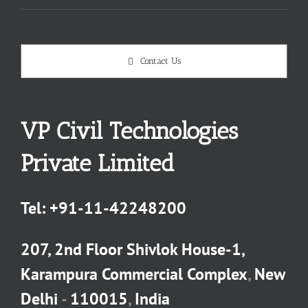
Contact Us
VP Civil Technologies
Private Limited
Tel:
+91-11-42248200
207, 2nd Floor Shivlok House-1,
Karampura Commercial Complex
,
New
Delhi
-
110015
,
India