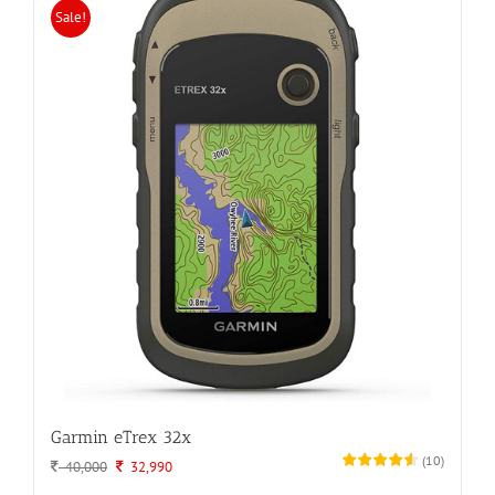
Sale!
Garmin eTrex 32x
(
10
)
Original
Current
40,000
32,990
price
price