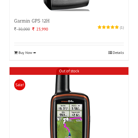
Garmin GPS 12H
(
1
)
Original
Current
30,000
23,990
price
price
was:
is:
30,000.
23,990.
Buy Now ➨
Details
Out of stock
Sale!