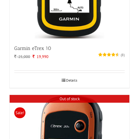
Garmin eTrex 10
(
8
)
Original
Current
25,000
19,990
price
price
was:
is:
25,000.
19,990.
Details
Out of stock
Sale!