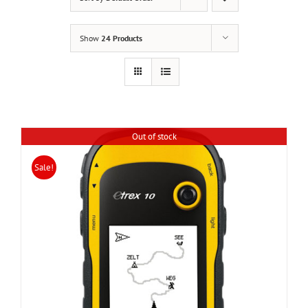
Show
24 Products
Out of stock
Sale!