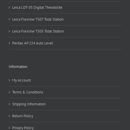
Leica LDT-05 Digital Theodolite
Leica Flexline TS07 Total Station
Leica Flexline TS03 Total Station
Pentax AP 224 Auto Level
Information
My Account
Terms & Conditions
Shipping Information
Return Policy
Privacy Policy