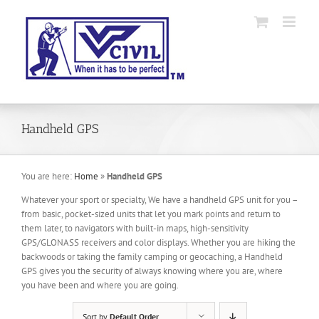
Skip
to
content
Handheld GPS
You are here:
Home
»
Handheld GPS
Whatever your sport or specialty, We have a handheld GPS unit for you –
from basic, pocket-sized units that let you mark points and return to
them later, to navigators with built-in maps, high-sensitivity
GPS/GLONASS receivers and color displays. Whether you are hiking the
backwoods or taking the family camping or geocaching, a Handheld
GPS gives you the security of always knowing where you are, where
you have been and where you are going.
Sort by
Default Order