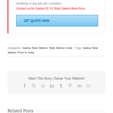
reliablity in any job site condition.
Contact us for Sokkia CX 55 Total Station Best Price..
GET QUOTE NOW
Categories:
Sokkia Total Station
,
Total Station India
|
Tags:
Sokkia Total
Station Price In India
Share This Story, Choose Your Platform!
Facebook
X
Reddit
LinkedIn
Tumblr
Pinterest
Vk
Email
Related Posts