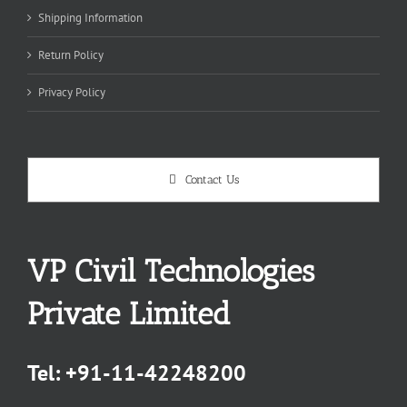
Shipping Information
Return Policy
Privacy Policy
Contact Us
VP Civil Technologies
Private Limited
Tel:
+91-11-42248200