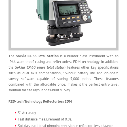
The
Sokkia CX-55 Total Station
is a builder class instrument with an
IP66 waterproof casing and reflectorless EDM technology. In addition,
the
Sokkia CX-50 series total station
features other key specifications
such as dual axis compensation, 15-hour battery life and on-board
survey software capable of storing 5,000 points. These features
combined with the affordable price, makes it the perfect entry-level
solution for site layout or as-built survey.
RED-tech Technology Reflectorless EDM
5″ Accuracy
Fast distance measurement of 0.9s.
Sokkia’s traditional pinpoint precision in reflector-less distance