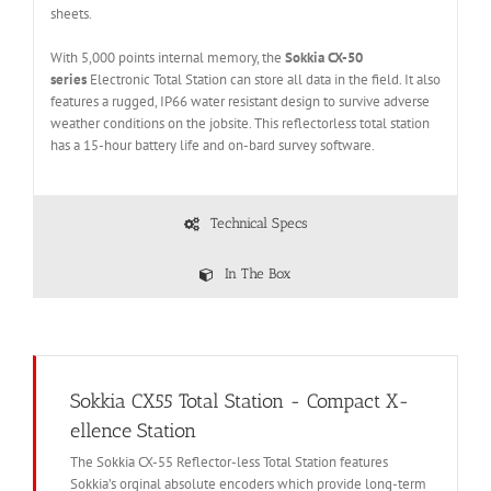
sheets.
With 5,000 points internal memory, the
Sokkia CX-50
series
Electronic Total Station can store all data in the field. It also
features a rugged, IP66 water resistant design to survive adverse
weather conditions on the jobsite. This reflectorless total station
has a 15-hour battery life and on-bard survey software.
Technical Specs
In The Box
Sokkia CX55 Total Station - Compact X-
ellence Station
The Sokkia CX-55 Reflector-less Total Station features
Sokkia’s orginal absolute encoders which provide long-term