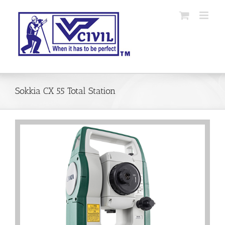
Skip
to
content
Sokkia CX 55 Total Station