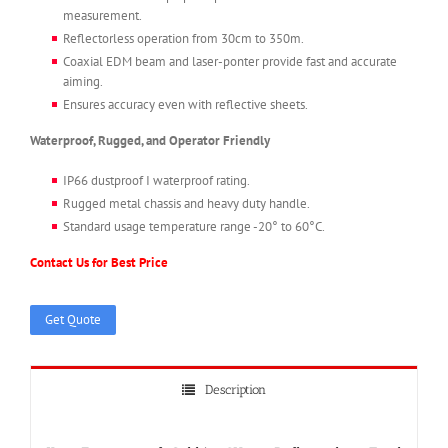
measurement.
Reflectorless operation from 30cm to 350m.
Coaxial EDM beam and laser-ponter provide fast and accurate
aiming.
Ensures accuracy even with reflective sheets.
Waterproof, Rugged, and Operator Friendly
IP66 dustproof I waterproof rating.
Rugged metal chassis and heavy duty handle.
Standard usage temperature range -20° to 60°C.
Contact Us for Best Price
Get Quote
Description