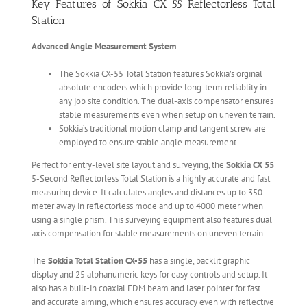
Key Features of Sokkia CX 55 Reflectorless Total
Station
Advanced Angle Measurement System
The Sokkia CX-55 Total Station features Sokkia’s orginal
absolute encoders which provide long-term reliablity in
any job site condition. The dual-axis compensator ensures
stable measurements even when setup on uneven terrain.
Sokkia’s traditional motion clamp and tangent screw are
employed to ensure stable angle measurement.
Perfect for entry-level site layout and surveying, the
Sokkia CX 55
5-Second Reflectorless Total Station is a highly accurate and fast
measuring device. It calculates angles and distances up to 350
meter away in reflectorless mode and up to 4000 meter when
using a single prism. This surveying equipment also features dual
axis compensation for stable measurements on uneven terrain.
The
Sokkia Total Station CX-55
has a single, backlit graphic
display and 25 alphanumeric keys for easy controls and setup. It
also has a built-in coaxial EDM beam and laser pointer for fast
and accurate aiming, which ensures accuracy even with reflective