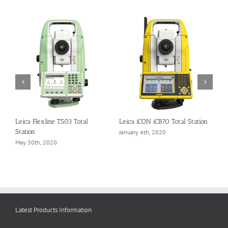
Leica Flexline TS03 Total
Leica iCON iCB70 Total Station
S
Station
January 4th, 2020
N
May 30th, 2020
Latest Products Information