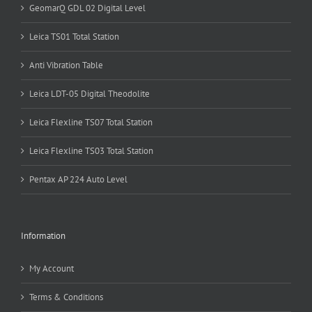
GeomarQ GDL 02 Digital Level
Leica TS01 Total Station
Anti Vibration Table
Leica LDT-05 Digital Theodolite
Leica Flexline TS07 Total Station
Leica Flexline TS03 Total Station
Pentax AP 224 Auto Level
Information
My Account
Terms & Conditions