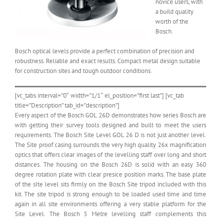
novice users, with
a build quality
worth of the
Bosch.
Bosch optical levels provide a perfect combination of precision and
robustness. Reliable and exact results. Compact metal design suitable
for construction sites and tough outdoor conditions.
[vc_tabs interval=”0″ width=”1/1″ el_position=”first last”] [vc_tab
title=”Description” tab_id=”description”]
Every aspect of the Bosch GOL 26D demonstrates how series Bosch are
with getting their survey tools designed and built to meet the users
requirements. The Bosch Site Level GOL 26 D is not just another level.
The Site proof casing surrounds the very high quality 26x magnification
optics that offers clear images of the levelling staff over long and short
distances. The housing on the Bosch 26D is solid with an easy 360
degree rotation plate with clear presice position marks. The base plate
of the sIte level sits firmly on the Bosch Site tripod included with this
kit. The site tripod is strong enough to be loaded used time and time
again in all site environments offering a very stable platform for the
Site Level. The Bosch 5 Metre levelling staff complements this