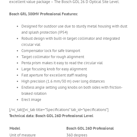
excellent value package – The Bosch GOL 26 D Optical Site Level.
Bosch GRL 300HV Professional Features:
Designed for outdoor use due to sturdy metal housing with dust
and splash protection (IP54)
Robust design with built-in target collimator and integrated
circular vial
Compensator lock for safe transport
Target collimator for rough alignment
Penta prism makes it easy to read the circular vial
Large focusing knob for easy alignment
Fast aperture for excellent staff reading
High precision (1.6 mm/30 m) over long distances
Endless angle setting using knobs on both sides with friction-
braked rotation
Erect image
[/vc_tab][vc_tab title=”Specifications” tab_id=”specifications”]
Technical data: Bosch GOL 26D Professional Level
Model
Bosch GOL 26D Professional
Unit of measure
360 degrees