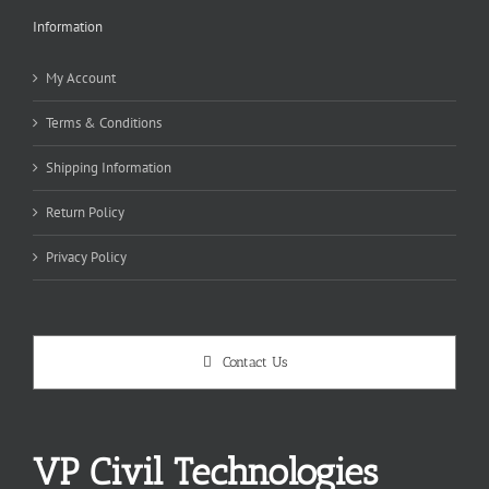
Information
My Account
Terms & Conditions
Shipping Information
Return Policy
Privacy Policy
Contact Us
VP Civil Technologies