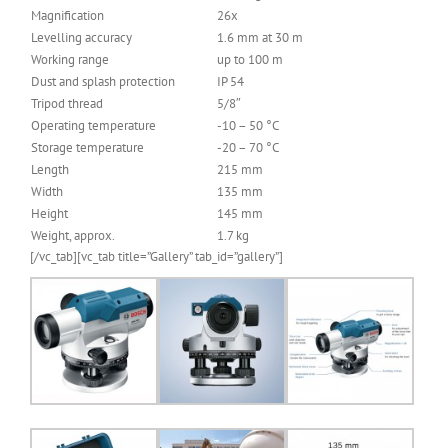
Magnification
26x
Levelling accuracy
1.6 mm at 30 m
Working range
up to 100 m
Dust and splash protection
IP 54
Tripod thread
5/8″
Operating temperature
-10 – 50 °C
Storage temperature
-20 – 70 °C
Length
215 mm
Width
135 mm
Height
145 mm
Weight, approx.
1.7 kg
[/vc_tab][vc_tab title=”Gallery” tab_id=”gallery”]