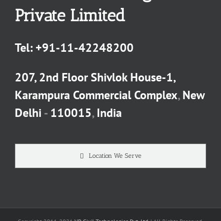
Private Limited
Tel:
+91-11-42248200
207, 2nd Floor Shivlok House-1,
Karampura Commercial Complex
,
New
Delhi
-
110015
,
India
Location We Serve