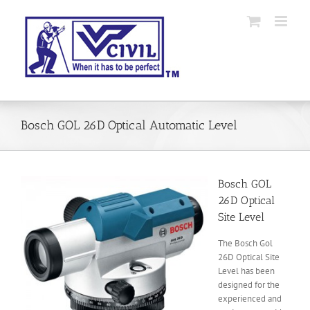
Skip
to
content
Bosch GOL 26D Optical Automatic Level
Bosch GOL
26D Optical
Site Level
The Bosch Gol
26D Optical Site
Level has been
designed for the
experienced and