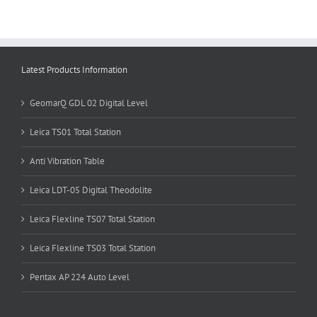
Latest Products Information
GeomarQ GDL 02 Digital Level
Leica TS01 Total Station
Anti Vibration Table
Leica LDT-05 Digital Theodolite
Leica Flexline TS07 Total Station
Leica Flexline TS03 Total Station
Pentax AP 224 Auto Level