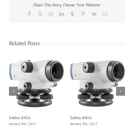
Share This Story, Choose Your Platform!
Facebook
X
Reddit
LinkedIn
Tumblr
Pinterest
Vk
Email
Related Posts
Sokkia B30A
Sokkia B40A
L
January 9th, 2017
January 9th, 2017
J