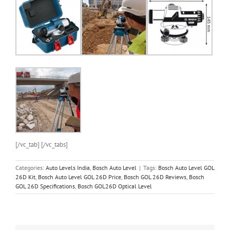
[/vc_tab] [/vc_tabs]
Categories:
Auto Levels India
,
Bosch Auto Level
|
Tags:
Bosch Auto Level GOL
26D Kit
,
Bosch Auto Level GOL 26D Price
,
Bosch GOL 26D Reviews
,
Bosch
GOL 26D Specifications
,
Bosch GOL26D Optical Level