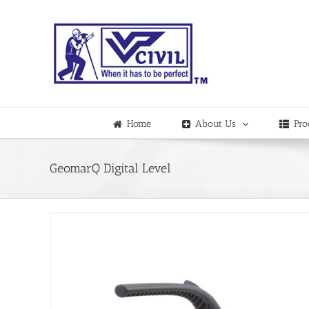
Skip
to
content
Home
About Us
Pro
GeomarQ Digital Level