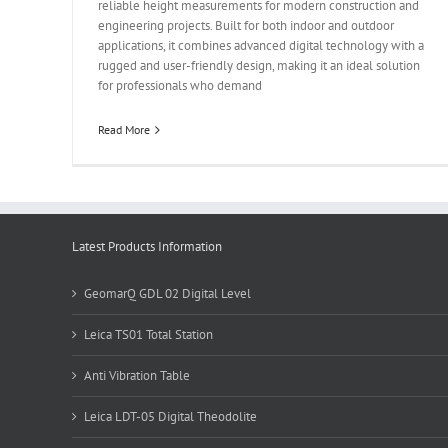
reliable height measurements for modern construction and
engineering projects. Built for both indoor and outdoor
applications, it combines advanced digital technology with a
rugged and user-friendly design, making it an ideal solution
for professionals who demand
Read More
Latest Products Information
GeomarQ GDL 02 Digital Level
Leica TS01 Total Station
Anti Vibration Table
Leica LDT-05 Digital Theodolite