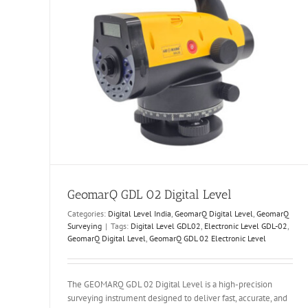
urveying
GeomarQ GDL 02 Digital Level
Categories:
Digital Level India
,
GeomarQ Digital Level
,
GeomarQ
Surveying
|
Tags:
Digital Level GDL02
,
Electronic Level GDL-02
,
GeomarQ Digital Level
,
GeomarQ GDL 02 Electronic Level
The GEOMARQ GDL 02 Digital Level is a high-precision
surveying instrument designed to deliver fast, accurate, and