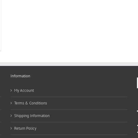
Information
My Account
Terms & Conditions
Shipping Information
Return Policy