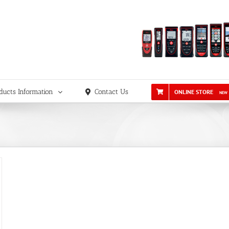
ducts Information
Contact Us
ONLINE STORE
NEW