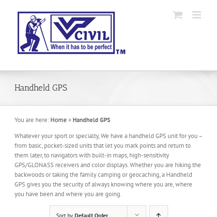
Skip
to
content
Handheld GPS
You are here:
Home
»
Handheld GPS
Whatever your sport or specialty, We have a handheld GPS unit for you –
from basic, pocket-sized units that let you mark points and return to
them later, to navigators with built-in maps, high-sensitivity
GPS/GLONASS receivers and color displays. Whether you are hiking the
backwoods or taking the family camping or geocaching, a Handheld
GPS gives you the security of always knowing where you are, where
you have been and where you are going.
Sort by
Default Order