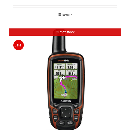
was:
is:
24,000.
20,990.
Details
Out of stock
Sale!