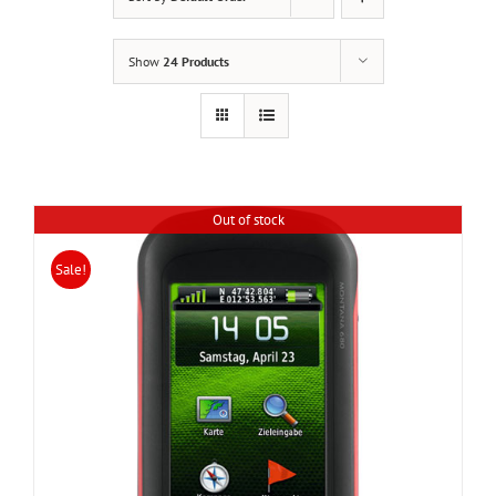
Show
24 Products
Out of stock
Sale!