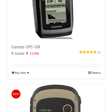
Garmin GPS 12H
(
1
)
Original
Current
30,000
23,990
price
price
was:
is:
30,000.
23,990.
Buy Now ➨
Details
Sale!