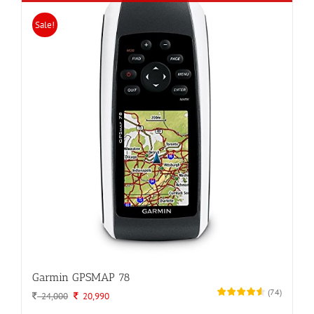
Sale!
Garmin GPSMAP 78
(
74
)
Original
Current
24,000
20,990
price
price