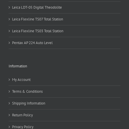
Leica LDT-05 Digital Theodolite
Leica Flexline TS07 Total Station
Leica Flexline TS03 Total Station
Pentax AP 224 Auto Level
Information
My Account
Terms & Conditions
Shipping Information
Return Policy
Privacy Policy