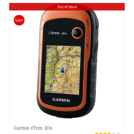
Out of stock
Sale!
Garmin eTrex 20x