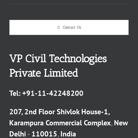
Contact Us
VP Civil Technologies
Private Limited
Tel:
+91-11-42248200
207, 2nd Floor Shivlok House-1,
Karampura Commercial Complex
,
New
Delhi
-
110015
,
India