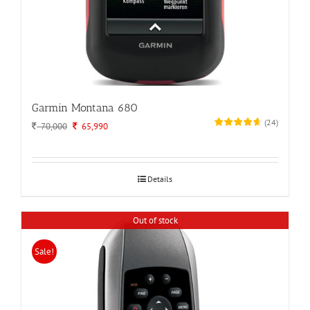
Garmin Montana 680
(
24
)
Original
Current
70,000
65,990
price
price
was:
is:
70,000.
65,990.
Details
Out of stock
Sale!