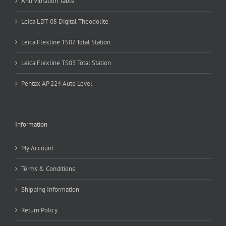
Anti Vibration Table
Leica LDT-05 Digital Theodolite
Leica Flexline TS07 Total Station
Leica Flexline TS03 Total Station
Pentax AP 224 Auto Level
Information
My Account
Terms & Conditions
Shipping Information
Return Policy