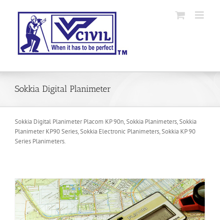
Skip
to
content
Sokkia Digital Planimeter
Sokkia Digital Planimeter Placom KP 90n, Sokkia Planimeters, Sokkia
Planimeter KP90 Series, Sokkia Electronic Planimeters, Sokkia KP 90
Series Planimeters.