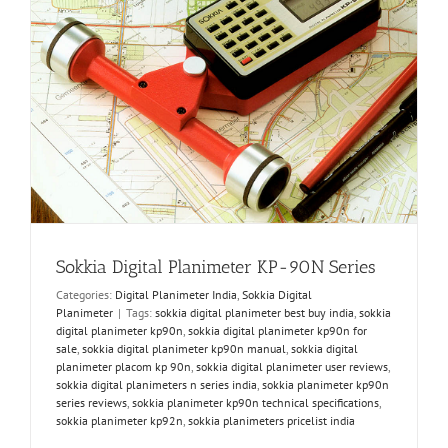
Sokkia Digital Planimeter KP-90N Series
Categories:
Digital Planimeter India
,
Sokkia Digital
Planimeter
|
Tags:
sokkia digital planimeter best buy india
,
sokkia
digital planimeter kp90n
,
sokkia digital planimeter kp90n for
sale
,
sokkia digital planimeter kp90n manual
,
sokkia digital
planimeter placom kp 90n
,
sokkia digital planimeter user reviews
,
sokkia digital planimeters n series india
,
sokkia planimeter kp90n
series reviews
,
sokkia planimeter kp90n technical specifications
,
sokkia planimeter kp92n
,
sokkia planimeters pricelist india