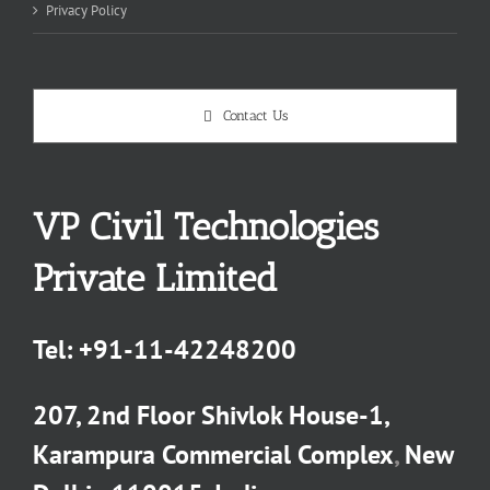
Privacy Policy
Contact Us
VP Civil Technologies
Private Limited
Tel:
+91-11-42248200
207, 2nd Floor Shivlok House-1,
Karampura Commercial Complex
,
New