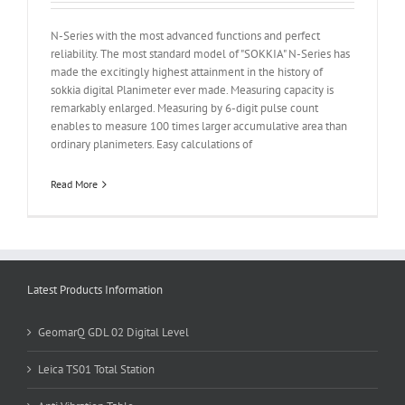
N-Series with the most advanced functions and perfect
reliability. The most standard model of "SOKKIA" N-Series has
made the excitingly highest attainment in the history of
sokkia digital Planimeter ever made. Measuring capacity is
remarkably enlarged. Measuring by 6-digit pulse count
enables to measure 100 times larger accumulative area than
ordinary planimeters. Easy calculations of
Read More
Latest Products Information
GeomarQ GDL 02 Digital Level
Leica TS01 Total Station