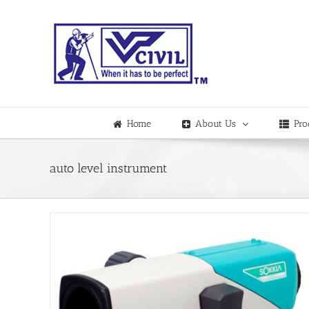
Skip
to
content
Home
About Us
Pro
auto level instrument