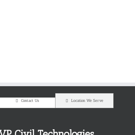
Contact Us
Location We Serve
VP Civil Technologies