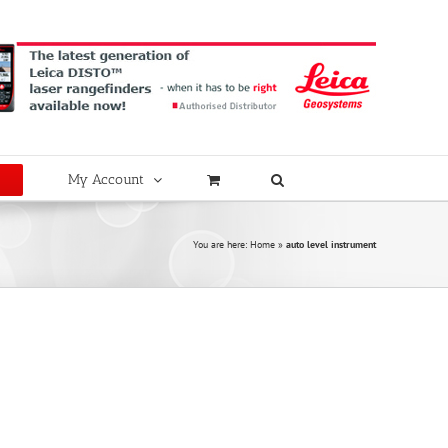
My Account
You are here:
Home
»
auto level instrument