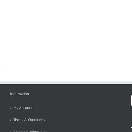
Information
My Account
Terms & Conditions
Shipping Information