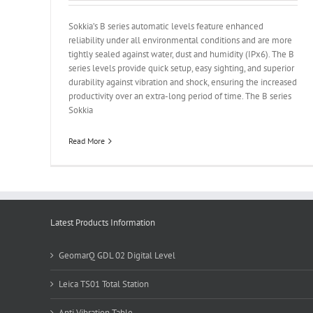
Sokkia’s B series automatic levels feature enhanced
reliability under all environmental conditions and are more
tightly sealed against water, dust and humidity (IPx6). The B
series levels provide quick setup, easy sighting, and superior
durability against vibration and shock, ensuring the increased
productivity over an extra-long period of time. The B series
Sokkia
Read More
Latest Products Information
GeomarQ GDL 02 Digital Level
Leica TS01 Total Station
Anti Vibration Table