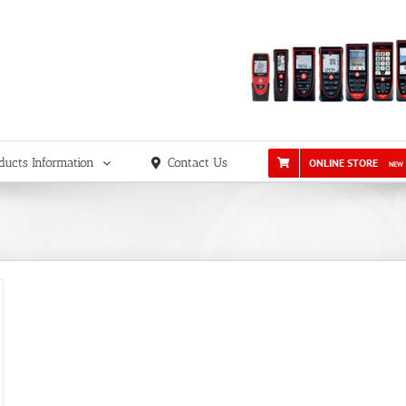
ducts Information
Contact Us
ONLINE STORE
NEW