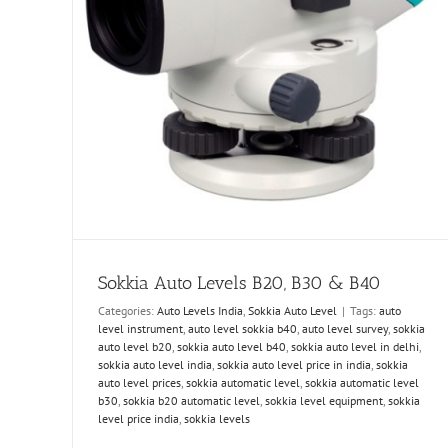
Sokkia Auto Levels B20, B30 & B40
Categories:
Auto Levels India
,
Sokkia Auto Level
|
Tags:
auto
level instrument
,
auto level sokkia b40
,
auto level survey
,
sokkia
auto level b20
,
sokkia auto level b40
,
sokkia auto level in delhi
,
sokkia auto level india
,
sokkia auto level price in india
,
sokkia
auto level prices
,
sokkia automatic level
,
sokkia automatic level
b30
,
sokkia b20 automatic level
,
sokkia level equipment
,
sokkia
level price india
,
sokkia levels