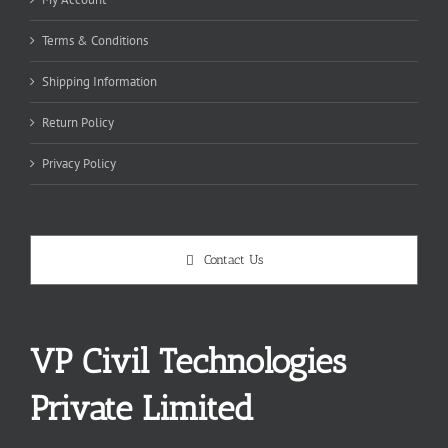
Terms & Conditions
Shipping Information
Return Policy
Privacy Policy
Contact Us
VP Civil Technologies
Private Limited