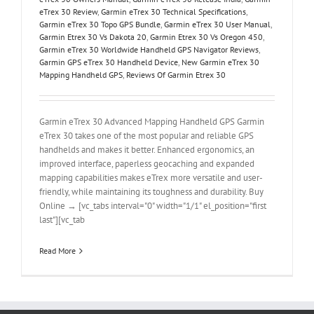
eTrex 30 Review
,
Garmin eTrex 30 Technical Specifications
,
Garmin eTrex 30 Topo GPS Bundle
,
Garmin eTrex 30 User Manual
,
Garmin Etrex 30 Vs Dakota 20
,
Garmin Etrex 30 Vs Oregon 450
,
Garmin eTrex 30 Worldwide Handheld GPS Navigator Reviews
,
Garmin GPS eTrex 30 Handheld Device
,
New Garmin eTrex 30
Mapping Handheld GPS
,
Reviews Of Garmin Etrex 30
Garmin eTrex 30 Advanced Mapping Handheld GPS Garmin
eTrex 30 takes one of the most popular and reliable GPS
handhelds and makes it better. Enhanced ergonomics, an
improved interface, paperless geocaching and expanded
mapping capabilities makes eTrex more versatile and user-
friendly, while maintaining its toughness and durability. Buy
Online → [vc_tabs interval="0" width="1/1" el_position="first
last"][vc_tab
Read More