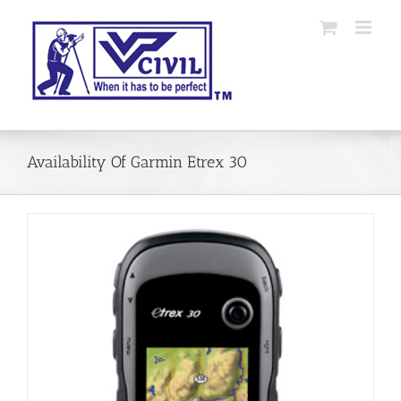
Skip
to
content
Availability Of Garmin Etrex 30