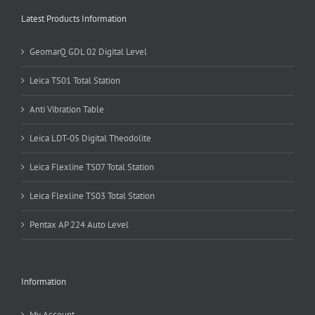
Latest Products Information
GeomarQ GDL 02 Digital Level
Leica TS01 Total Station
Anti Vibration Table
Leica LDT-05 Digital Theodolite
Leica Flexline TS07 Total Station
Leica Flexline TS03 Total Station
Pentax AP 224 Auto Level
Information
My Account