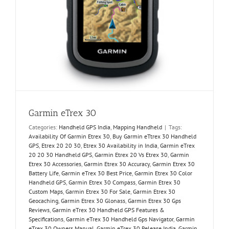
Garmin eTrex 30
Categories:
Handheld GPS India
,
Mapping Handheld
|
Tags:
Availability Of Garmin Etrex 30
,
Buy Garmin eTtrex 30 Handheld
GPS
,
Etrex 20 20 30
,
Etrex 30 Availability in India
,
Garmin eTrex
20 20 30 Handheld GPS
,
Garmin Etrex 20 Vs Etrex 30
,
Garmin
Etrex 30 Accessories
,
Garmin Etrex 30 Accuracy
,
Garmin Etrex 30
Battery Life
,
Garmin eTrex 30 Best Price
,
Garmin Etrex 30 Color
Handheld GPS
,
Garmin Etrex 30 Compass
,
Garmin Etrex 30
Custom Maps
,
Garmin Etrex 30 For Sale
,
Garmin Etrex 30
Geocaching
,
Garmin Etrex 30 Glonass
,
Garmin Etrex 30 Gps
Reviews
,
Garmin eTrex 30 Handheld GPS Features &
Specifications
,
Garmin eTrex 30 Handheld Gps Navigator
,
Garmin
eTrex 30 Owners Manual
,
Garmin eTrex 30 Release India
,
Garmin