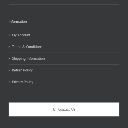
Information
My Account
Terms & Conditions
Shipping Information
Return Policy
Privacy Policy
Contact Us