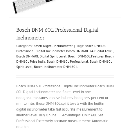
Bosch DNM 60L Professional Digital
Inclinometer
Categories:
Bosch Digital Inclinometer
|
Tags:
Bosch DNM 60 L
Professional Digital Inclinometer
,
Bosch DNM60L 24 Digital Level
,
Bosch DNM60L Digital Spirit Level
,
Bosch DNM60L Features
,
Bosch
DNM60L Price India
,
Bosch DNM60L Professional
,
Bosch DNM60L
Spirit Level
,
Bosch Inclinometer DNM 60 L
Bosch DNM 60L Professional Digital Inclinometer Bosch DNM
60L Digital Inclinometer and Spirit Level in one
tool great measures precise inclines in degress, per cent or
mm to mtrs, these DNM 60L spirit levels with the builtin
digital inclinometer take fast accurate measurement to
another level. Buy Online → Advantages: DNM 60L Set
Professional Extremely accurate measurement: Automatic
rotation