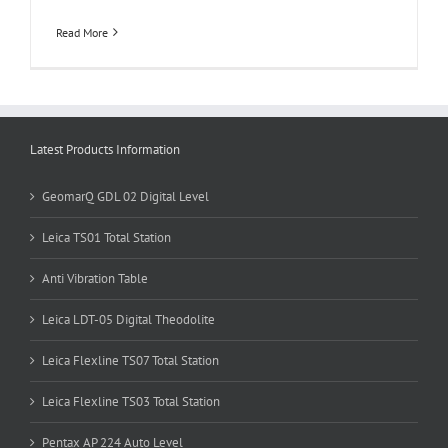
Read More
Latest Products Information
GeomarQ GDL 02 Digital Level
Leica TS01 Total Station
Anti Vibration Table
Leica LDT-05 Digital Theodolite
Leica Flexline TS07 Total Station
Leica Flexline TS03 Total Station
Pentax AP 224 Auto Level