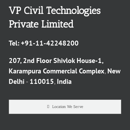
VP Civil Technologies
Private Limited
Tel:
+91-11-42248200
207, 2nd Floor Shivlok House-1,
Karampura Commercial Complex
,
New
Delhi
-
110015
,
India
Location We Serve