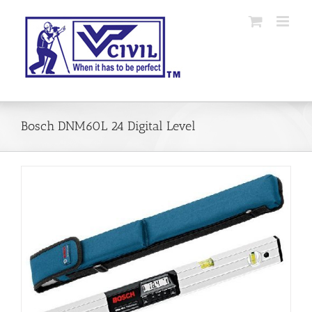
Skip
to
content
Bosch DNM60L 24 Digital Level