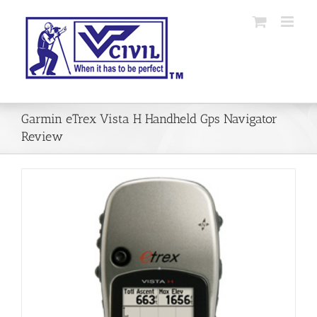
Skip
to
content
Garmin eTrex Vista H Handheld Gps Navigator
Review