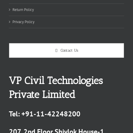
Return Policy
Privacy Policy
Contact Us
VP Civil Technologies
Private Limited
Tel:
+91-11-42248200
207, 2nd Floor Shivlok House-1,