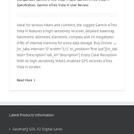
Specification
,
Garmin eTrex Vista H User Review
Ideal for serious hikers and climbers, the rugged Garmin eTrex
Vista H features a high-sensitivity receiver, detailed basemap,
barometric altimeter, electronic compass and 24 megabytes
(MB) of internal memory for extra data storage. Buy Online →
[vc_tabs interval="0" width="1/1" el_position="first last"][vc_tab
title="Description" tab_id="description"] Enjoy Clear Reception
With its high-sensitivity, WAAS-enabled GPS receiver, eTrex
Vista H locates
Read More
Latest Products Information
GeomarQ GDL 02 Digital Level