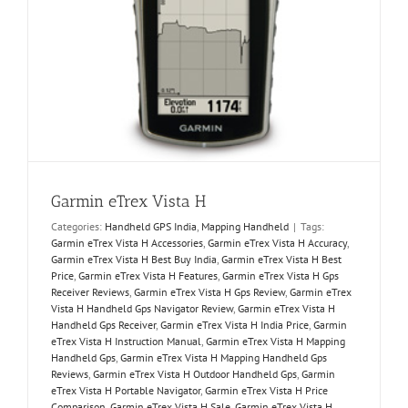
Garmin eTrex Vista H
Categories:
Handheld GPS India
,
Mapping Handheld
|
Tags:
Garmin eTrex Vista H Accessories
,
Garmin eTrex Vista H Accuracy
,
Garmin eTrex Vista H Best Buy India
,
Garmin eTrex Vista H Best
Price
,
Garmin eTrex Vista H Features
,
Garmin eTrex Vista H Gps
Receiver Reviews
,
Garmin eTrex Vista H Gps Review
,
Garmin eTrex
Vista H Handheld Gps Navigator Review
,
Garmin eTrex Vista H
Handheld Gps Receiver
,
Garmin eTrex Vista H India Price
,
Garmin
eTrex Vista H Instruction Manual
,
Garmin eTrex Vista H Mapping
Handheld Gps
,
Garmin eTrex Vista H Mapping Handheld Gps
Reviews
,
Garmin eTrex Vista H Outdoor Handheld Gps
,
Garmin
eTrex Vista H Portable Navigator
,
Garmin eTrex Vista H Price
Comparison
,
Garmin eTrex Vista H Sale
,
Garmin eTrex Vista H