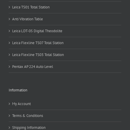
Leica TS01 Total Station
Anti Vibration Table
Leica LDT-05 Digital Theodolite
Leica Flexline TS07 Total Station
Leica Flexline TS03 Total Station
Pentax AP 224 Auto Level
Information
My Account
Terms & Conditions
Shipping Information