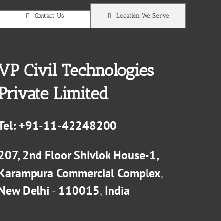
Contact Us
Location We Serve
VP Civil Technologies
Private Limited
Tel:
+91-11-42248200
207, 2nd Floor Shivlok House-1,
Karampura Commercial Complex
,
New Delhi
-
110015
,
India