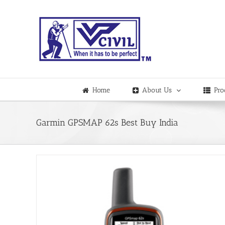
Skip
to
content
Home
About Us
Pro
Garmin GPSMAP 62s Best Buy India