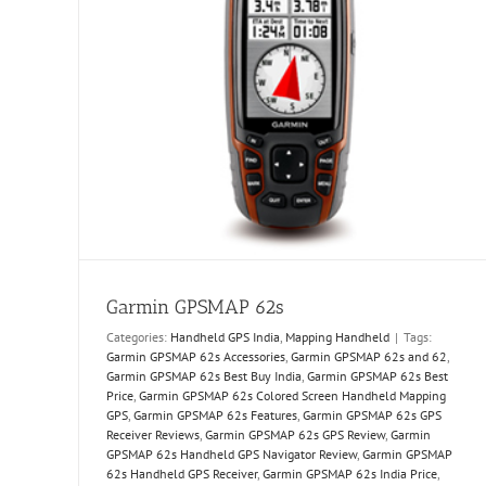
Garmin GPSMAP 62s
Categories:
Handheld GPS India
,
Mapping Handheld
|
Tags:
Garmin GPSMAP 62s Accessories
,
Garmin GPSMAP 62s and 62
,
Garmin GPSMAP 62s Best Buy India
,
Garmin GPSMAP 62s Best
Price
,
Garmin GPSMAP 62s Colored Screen Handheld Mapping
GPS
,
Garmin GPSMAP 62s Features
,
Garmin GPSMAP 62s GPS
Receiver Reviews
,
Garmin GPSMAP 62s GPS Review
,
Garmin
GPSMAP 62s Handheld GPS Navigator Review
,
Garmin GPSMAP
62s Handheld GPS Receiver
,
Garmin GPSMAP 62s India Price
,