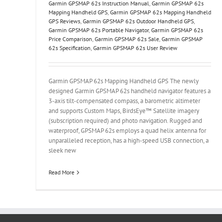
Garmin GPSMAP 62s Instruction Manual
,
Garmin GPSMAP 62s
Mapping Handheld GPS
,
Garmin GPSMAP 62s Mapping Handheld
GPS Reviews
,
Garmin GPSMAP 62s Outdoor Handheld GPS
,
Garmin GPSMAP 62s Portable Navigator
,
Garmin GPSMAP 62s
Price Comparison
,
Garmin GPSMAP 62s Sale
,
Garmin GPSMAP
62s Specification
,
Garmin GPSMAP 62s User Review
Garmin GPSMAP 62s Mapping Handheld GPS The newly
designed Garmin GPSMAP 62s handheld navigator features a
3-axis tilt-compensated compass, a barometric altimeter
and supports Custom Maps, BirdsEye™ Satellite imagery
(subscription required) and photo navigation. Rugged and
waterproof, GPSMAP 62s employs a quad helix antenna for
unparalleled reception, has a high-speed USB connection, a
sleek new
Read More