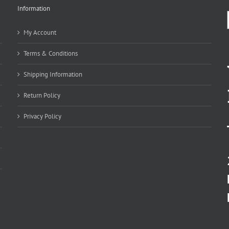
Information
My Account
Terms & Conditions
Shipping Information
Return Policy
Privacy Policy