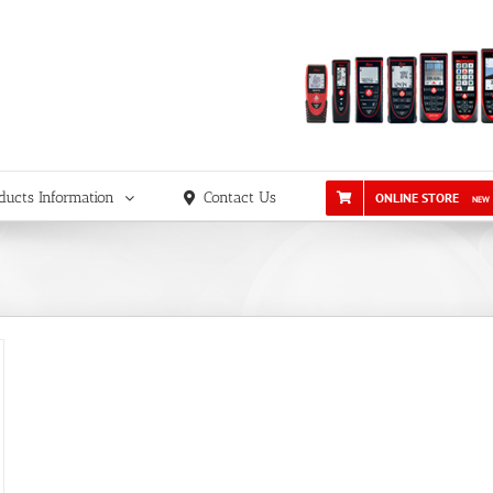
ducts Information
Contact Us
ONLINE STORE
NEW