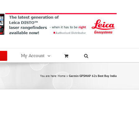
My Account
You are here:
Home
»
Garmin GPSMAP 62s Best Buy India