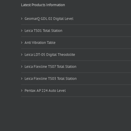
Latest Products Information
GeomarQ GDL 02 Digital Level
Leica TS01 Total Station
Anti Vibration Table
Leica LDT-05 Digital Theodolite
Leica Flexline TS07 Total Station
Leica Flexline TS03 Total Station
Pentax AP 224 Auto Level