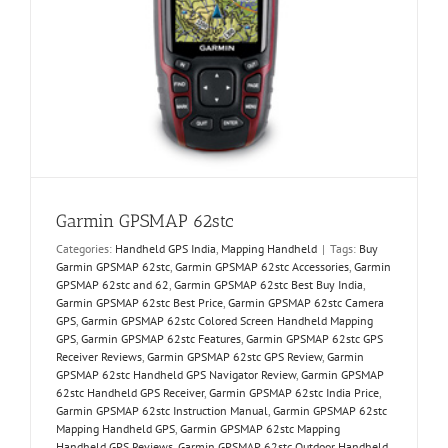
Garmin GPSMAP 62stc
Categories:
Handheld GPS India
,
Mapping Handheld
|
Tags:
Buy
Garmin GPSMAP 62stc
,
Garmin GPSMAP 62stc Accessories
,
Garmin
GPSMAP 62stc and 62
,
Garmin GPSMAP 62stc Best Buy India
,
Garmin GPSMAP 62stc Best Price
,
Garmin GPSMAP 62stc Camera
GPS
,
Garmin GPSMAP 62stc Colored Screen Handheld Mapping
GPS
,
Garmin GPSMAP 62stc Features
,
Garmin GPSMAP 62stc GPS
Receiver Reviews
,
Garmin GPSMAP 62stc GPS Review
,
Garmin
GPSMAP 62stc Handheld GPS Navigator Review
,
Garmin GPSMAP
62stc Handheld GPS Receiver
,
Garmin GPSMAP 62stc India Price
,
Garmin GPSMAP 62stc Instruction Manual
,
Garmin GPSMAP 62stc
Mapping Handheld GPS
,
Garmin GPSMAP 62stc Mapping
Handheld GPS Reviews
,
Garmin GPSMAP 62stc Outdoor Handheld