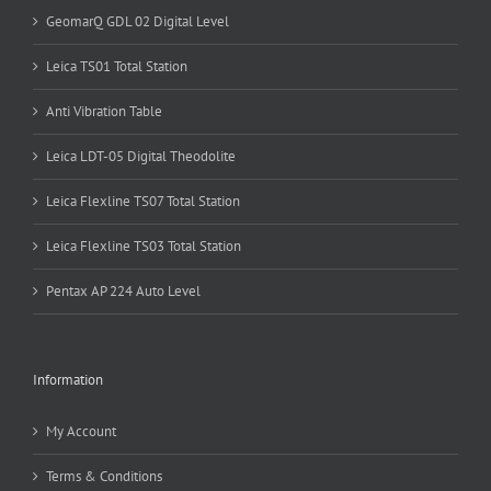
GeomarQ GDL 02 Digital Level
Leica TS01 Total Station
Anti Vibration Table
Leica LDT-05 Digital Theodolite
Leica Flexline TS07 Total Station
Leica Flexline TS03 Total Station
Pentax AP 224 Auto Level
Information
My Account
Terms & Conditions