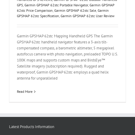
GPS
,
Garmin GPSMAP 62stc Portable Navigator
,
Garmin GPSMAP
62stc Price Comparison
,
Garmin GPSMAP 62stc Sale
,
Garmin
GPSMAP 62stc Specification
,
Garmin GPSMAP 62stc User Review
Garmin GPSMAP 62stc Mapping Handheld GPS The Garmin
GPSMAP 62stc handheld navigator features a 3-axis tilt-
compensated compass, a barometric altimeter, 5 megapixel
autofocus camera with photo navigation, preloaded TOPO U.S.
100K maps and supports custom maps and BirdsEye™
Satellite imagery (subscription required). Rugged and
waterproof, Garmin GPSMAP 62stc employs a quad helix
antenna for unparalleled
Read More
Latest Products Information