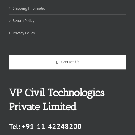
Shipping Information
Return Policy
Privacy Policy
Contact Us
VP Civil Technologies
Private Limited
Tel:
+91-11-42248200