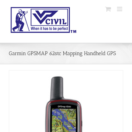
Skip
to
content
Garmin GPSMAP 62stc Mapping Handheld GPS