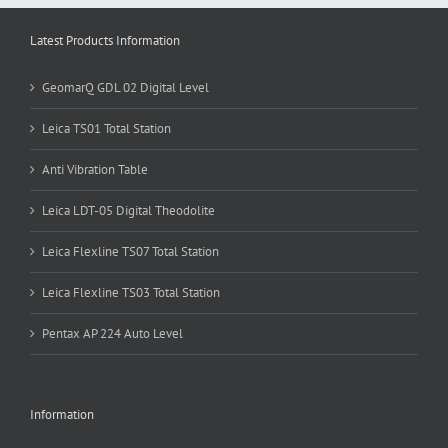
Latest Products Information
GeomarQ GDL 02 Digital Level
Leica TS01 Total Station
Anti Vibration Table
Leica LDT-05 Digital Theodolite
Leica Flexline TS07 Total Station
Leica Flexline TS03 Total Station
Pentax AP 224 Auto Level
Information