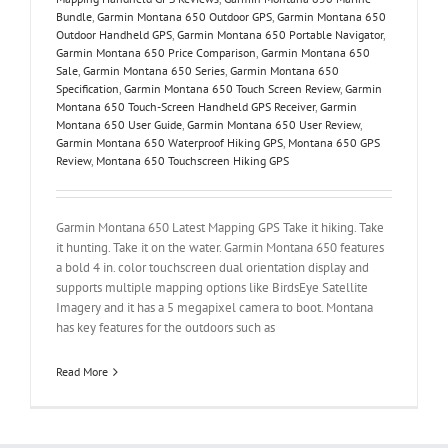
Bundle
,
Garmin Montana 650 Outdoor GPS
,
Garmin Montana 650
Outdoor Handheld GPS
,
Garmin Montana 650 Portable Navigator
,
Garmin Montana 650 Price Comparison
,
Garmin Montana 650
Sale
,
Garmin Montana 650 Series
,
Garmin Montana 650
Specification
,
Garmin Montana 650 Touch Screen Review
,
Garmin
Montana 650 Touch-Screen Handheld GPS Receiver
,
Garmin
Montana 650 User Guide
,
Garmin Montana 650 User Review
,
Garmin Montana 650 Waterproof Hiking GPS
,
Montana 650 GPS
Review
,
Montana 650 Touchscreen Hiking GPS
Garmin Montana 650 Latest Mapping GPS Take it hiking. Take
it hunting. Take it on the water. Garmin Montana 650 features
a bold 4 in. color touchscreen dual orientation display and
supports multiple mapping options like BirdsEye Satellite
Imagery and it has a 5 megapixel camera to boot. Montana
has key features for the outdoors such as
Read More