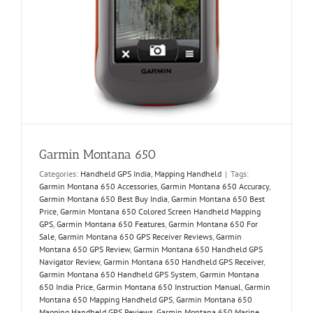
Garmin Montana 650
Categories:
Handheld GPS India
,
Mapping Handheld
|
Tags:
Garmin Montana 650 Accessories
,
Garmin Montana 650 Accuracy
,
Garmin Montana 650 Best Buy India
,
Garmin Montana 650 Best
Price
,
Garmin Montana 650 Colored Screen Handheld Mapping
GPS
,
Garmin Montana 650 Features
,
Garmin Montana 650 For
Sale
,
Garmin Montana 650 GPS Receiver Reviews
,
Garmin
Montana 650 GPS Review
,
Garmin Montana 650 Handheld GPS
Navigator Review
,
Garmin Montana 650 Handheld GPS Receiver
,
Garmin Montana 650 Handheld GPS System
,
Garmin Montana
650 India Price
,
Garmin Montana 650 Instruction Manual
,
Garmin
Montana 650 Mapping Handheld GPS
,
Garmin Montana 650
Mapping Handheld GPS Reviews
,
Garmin Montana 650 Marine