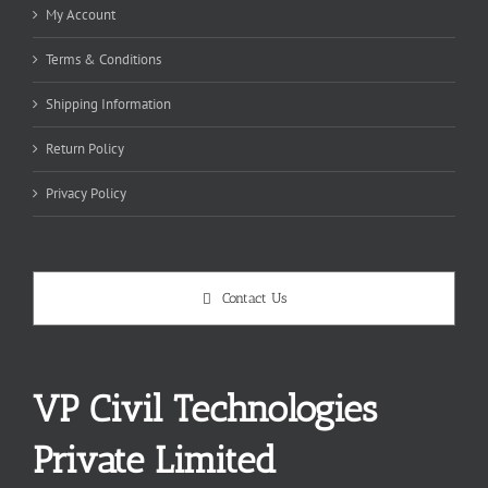
My Account
Terms & Conditions
Shipping Information
Return Policy
Privacy Policy
Contact Us
VP Civil Technologies
Private Limited