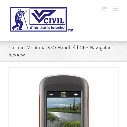
Skip
to
content
Garmin Montana 650 Handheld GPS Navigator
Review