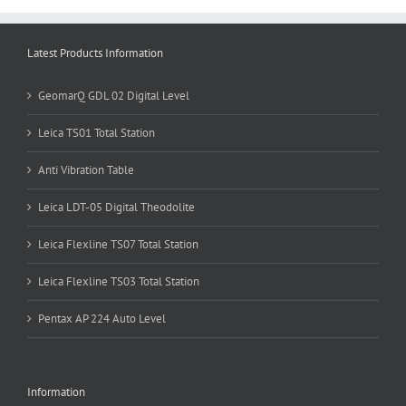
Latest Products Information
GeomarQ GDL 02 Digital Level
Leica TS01 Total Station
Anti Vibration Table
Leica LDT-05 Digital Theodolite
Leica Flexline TS07 Total Station
Leica Flexline TS03 Total Station
Pentax AP 224 Auto Level
Information