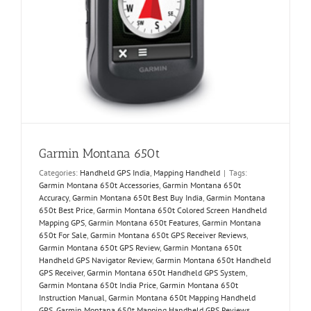
Garmin Montana 650t
Categories:
Handheld GPS India
,
Mapping Handheld
|
Tags:
Garmin Montana 650t Accessories
,
Garmin Montana 650t
Accuracy
,
Garmin Montana 650t Best Buy India
,
Garmin Montana
650t Best Price
,
Garmin Montana 650t Colored Screen Handheld
Mapping GPS
,
Garmin Montana 650t Features
,
Garmin Montana
650t For Sale
,
Garmin Montana 650t GPS Receiver Reviews
,
Garmin Montana 650t GPS Review
,
Garmin Montana 650t
Handheld GPS Navigator Review
,
Garmin Montana 650t Handheld
GPS Receiver
,
Garmin Montana 650t Handheld GPS System
,
Garmin Montana 650t India Price
,
Garmin Montana 650t
Instruction Manual
,
Garmin Montana 650t Mapping Handheld
GPS
,
Garmin Montana 650t Mapping Handheld GPS Reviews
,