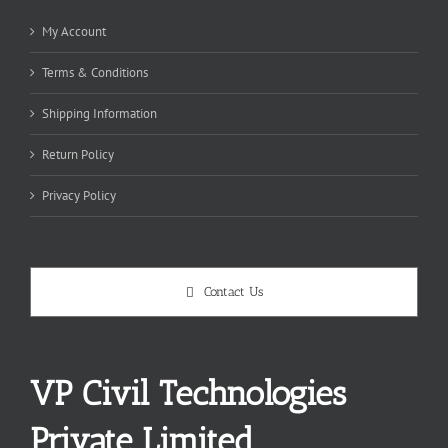
My Account
Terms & Conditions
Shipping Information
Return Policy
Privacy Policy
Contact Us
VP Civil Technologies
Private Limited