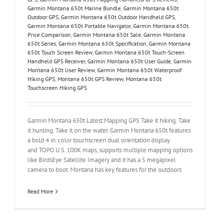
Garmin Montana 650t Marine Bundle
,
Garmin Montana 650t
Outdoor GPS
,
Garmin Montana 650t Outdoor Handheld GPS
,
Garmin Montana 650t Portable Navigator
,
Garmin Montana 650t
Price Comparison
,
Garmin Montana 650t Sale
,
Garmin Montana
650t Series
,
Garmin Montana 650t Specification
,
Garmin Montana
650t Touch Screen Review
,
Garmin Montana 650t Touch-Screen
Handheld GPS Receiver
,
Garmin Montana 650t User Guide
,
Garmin
Montana 650t User Review
,
Garmin Montana 650t Waterproof
Hiking GPS
,
Montana 650t GPS Review
,
Montana 650t
Touchscreen Hiking GPS
Garmin Montana 650t Latest Mapping GPS Take it hiking. Take
it hunting. Take it on the water. Garmin Montana 650t features
a bold 4 in. color touchscreen dual orientation display
and TOPO U.S. 100K maps, supports multiple mapping options
like BirdsEye Satellite Imagery and it has a 5 megapixel
camera to boot. Montana has key features for the outdoors
Read More