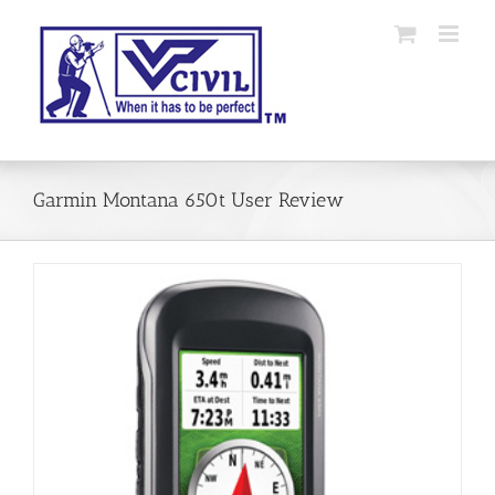
Skip
to
content
Garmin Montana 650t User Review