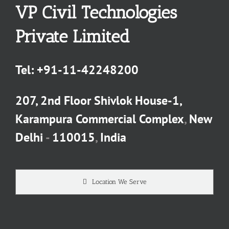
VP Civil Technologies
Private Limited
Tel:
+91-11-42248200
207, 2nd Floor Shivlok House-1,
Karampura Commercial Complex
,
New
Delhi
-
110015
,
India
Location We Serve