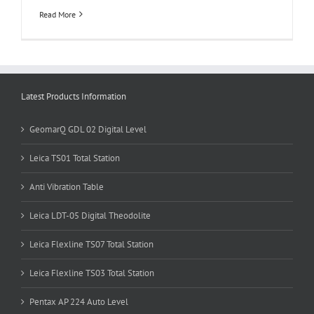
Read More
Latest Products Information
GeomarQ GDL 02 Digital Level
Leica TS01 Total Station
Anti Vibration Table
Leica LDT-05 Digital Theodolite
Leica Flexline TS07 Total Station
Leica Flexline TS03 Total Station
Pentax AP 224 Auto Level