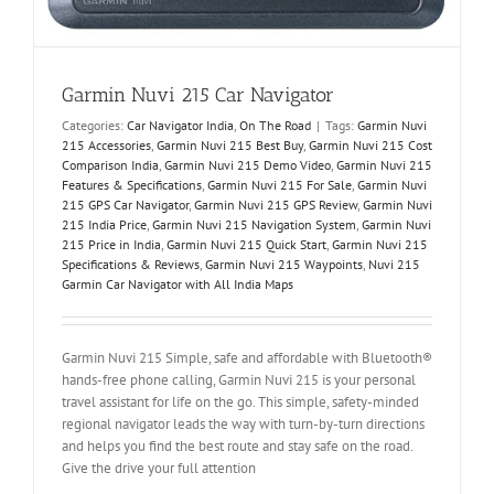
Garmin Nuvi 215 Car Navigator
Categories:
Car Navigator India
,
On The Road
|
Tags:
Garmin Nuvi
215 Accessories
,
Garmin Nuvi 215 Best Buy
,
Garmin Nuvi 215 Cost
Comparison India
,
Garmin Nuvi 215 Demo Video
,
Garmin Nuvi 215
Features & Specifications
,
Garmin Nuvi 215 For Sale
,
Garmin Nuvi
215 GPS Car Navigator
,
Garmin Nuvi 215 GPS Review
,
Garmin Nuvi
215 India Price
,
Garmin Nuvi 215 Navigation System
,
Garmin Nuvi
215 Price in India
,
Garmin Nuvi 215 Quick Start
,
Garmin Nuvi 215
Specifications & Reviews
,
Garmin Nuvi 215 Waypoints
,
Nuvi 215
Garmin Car Navigator with All India Maps
Garmin Nuvi 215 Simple, safe and affordable with Bluetooth®
hands-free phone calling, Garmin Nuvi 215 is your personal
travel assistant for life on the go. This simple, safety-minded
regional navigator leads the way with turn-by-turn directions
and helps you find the best route and stay safe on the road.
Give the drive your full attention