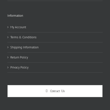
Information
My Account
Terms & Conditions
Shipping Information
Return Policy
Privacy Policy
Contact Us