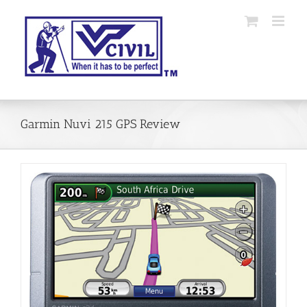
Skip
to
content
Garmin Nuvi 215 GPS Review