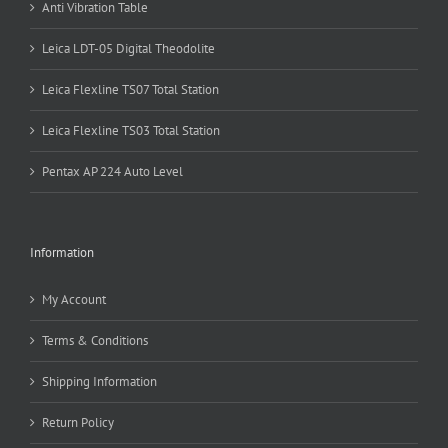
Anti Vibration Table
Leica LDT-05 Digital Theodolite
Leica Flexline TS07 Total Station
Leica Flexline TS03 Total Station
Pentax AP 224 Auto Level
Information
My Account
Terms & Conditions
Shipping Information
Return Policy