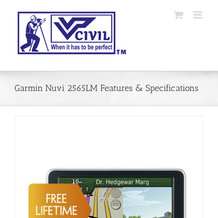
Skip
to
content
Garmin Nuvi 2565LM Features & Specifications