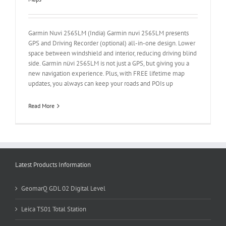
Garmin Nuvi 2565LM (India) Garmin nuvi 2565LM presents
GPS and Driving Recorder (optional) all-in-one design. Lower
space between windshield and interior, reducing driving blind
side. Garmin nüvi 2565LM is not just a GPS, but giving you a
new navigation experience. Plus, with FREE lifetime map
updates, you always can keep your roads and POIs up
Read More
Latest Products Information
GeomarQ GDL 02 Digital Level
Leica TS01 Total Station