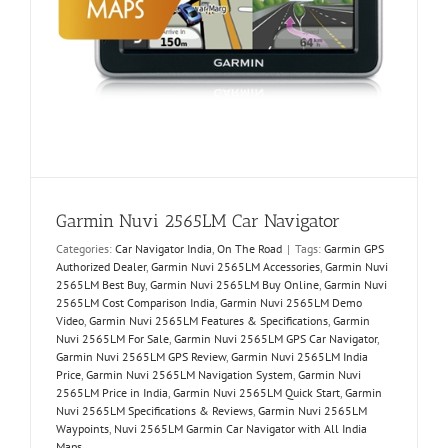
Garmin Nuvi 2565LM Car Navigator
Categories:
Car Navigator India
,
On The Road
|
Tags:
Garmin GPS
Authorized Dealer
,
Garmin Nuvi 2565LM Accessories
,
Garmin Nuvi
2565LM Best Buy
,
Garmin Nuvi 2565LM Buy Online
,
Garmin Nuvi
2565LM Cost Comparison India
,
Garmin Nuvi 2565LM Demo
Video
,
Garmin Nuvi 2565LM Features & Specifications
,
Garmin
Nuvi 2565LM For Sale
,
Garmin Nuvi 2565LM GPS Car Navigator
,
Garmin Nuvi 2565LM GPS Review
,
Garmin Nuvi 2565LM India
Price
,
Garmin Nuvi 2565LM Navigation System
,
Garmin Nuvi
2565LM Price in India
,
Garmin Nuvi 2565LM Quick Start
,
Garmin
Nuvi 2565LM Specifications & Reviews
,
Garmin Nuvi 2565LM
Waypoints
,
Nuvi 2565LM Garmin Car Navigator with All India
Maps