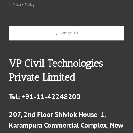
Privacy Policy
Contact Us
VP Civil Technologies
Private Limited
Tel:
+91-11-42248200
207, 2nd Floor Shivlok House-1,
Karampura Commercial Complex
,
New