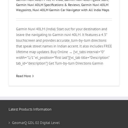
Garmin Nuvi 40LM Specifications & Reviews
,
Garmin Nuvi 40LM
Waypoints
,
Nuvi 40LM Garmin Car Navigator with All India Maps
Garmin Nuvi 40LM (India) Start out for your destination and
leave the navigating to Garmin nuvi 40LM. It features a 4.3"
touchscreen and provides accurate, turn-by-turn directions
that speak street names in Indian accent. It also includes FREE
lifetime map updates. Buy Online → [vc_tabs interval="0"
width="1/1" el_position="first last"][vc_tab title="Description"
tab_id="description"] Get Turn-by-turn Directions Garmin
Read More
Latest Products Information
GeomarQ GDL 02 Digital Level