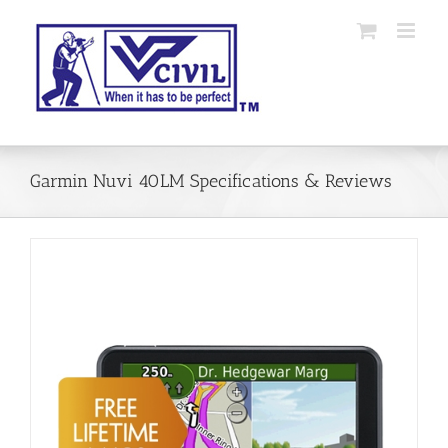
Skip
to
content
Garmin Nuvi 40LM Specifications & Reviews