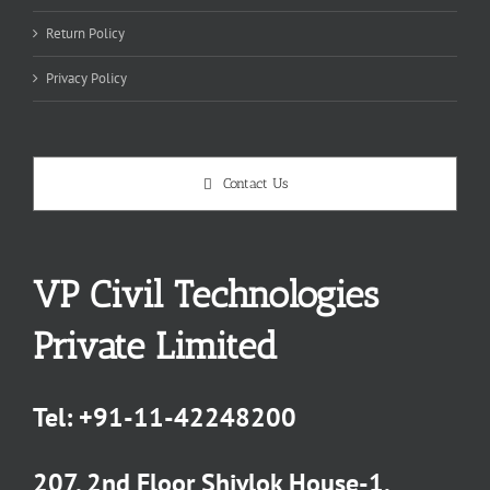
Return Policy
Privacy Policy
Contact Us
VP Civil Technologies
Private Limited
Tel:
+91-11-42248200
207, 2nd Floor Shivlok House-1,