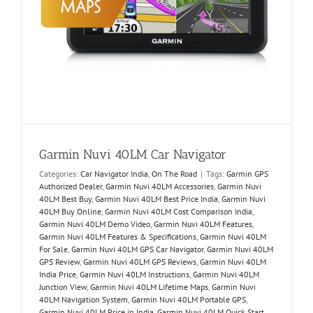
Garmin Nuvi 40LM Car Navigator
Categories:
Car Navigator India
,
On The Road
|
Tags:
Garmin GPS
Authorized Dealer
,
Garmin Nuvi 40LM Accessories
,
Garmin Nuvi
40LM Best Buy
,
Garmin Nuvi 40LM Best Price India
,
Garmin Nuvi
40LM Buy Online
,
Garmin Nuvi 40LM Cost Comparison India
,
Garmin Nuvi 40LM Demo Video
,
Garmin Nuvi 40LM Features
,
Garmin Nuvi 40LM Features & Specifications
,
Garmin Nuvi 40LM
For Sale
,
Garmin Nuvi 40LM GPS Car Navigator
,
Garmin Nuvi 40LM
GPS Review
,
Garmin Nuvi 40LM GPS Reviews
,
Garmin Nuvi 40LM
India Price
,
Garmin Nuvi 40LM Instructions
,
Garmin Nuvi 40LM
Junction View
,
Garmin Nuvi 40LM Lifetime Maps
,
Garmin Nuvi
40LM Navigation System
,
Garmin Nuvi 40LM Portable GPS
,
Garmin Nuvi 40LM Price in India
,
Garmin Nuvi 40LM Quick Start
,