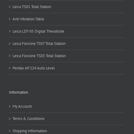
Leica TS01 Total Station
Anti Vibration Table
Leica LDT-05 Digital Theodolite
Leica Flexline TS07 Total Station
Leica Flexline TS03 Total Station
Pentax AP 224 Auto Level
Information
My Account
Terms & Conditions
Shipping Information