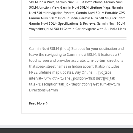
50LM India Price
,
Garmin Nuvi 50LM Instructions
,
Garmin Nuvi
50LM Junction View
,
Garmin Nuvi 50LM Lifetime Maps
,
Garmin
Nuvi 50LM Navigation System
,
Garmin Nuvi 50LM Portable GPS
,
Garmin Nuvi 50LM Price in India
,
Garmin Nuvi 50LM Quick Start
,
Garmin Nuvi 50LM Specifications & Reviews
,
Garmin Nuvi 50LM
Waypoints
,
Nuvi 50LM Garmin Car Navigator with All India Maps
Garmin Nuvi 50LM (India) Start out for your destination and
leave the navigating to Garmin nuvi 50LM. It features a 5"
touchscreen and provides accurate, turn-by-turn directions
that speak street names in Indian accent. It also includes
FREE lifetime map updates. Buy Online → [vc_tabs
interval="0" width="1/1" el_position="first last"][vc_tab
title="Description" tab_id="description"] Get Turn-by-turn
Directions Garmin
Read More