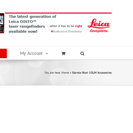
My Account
You are here:
Home
»
Garmin Nuvi 50LM Accessories