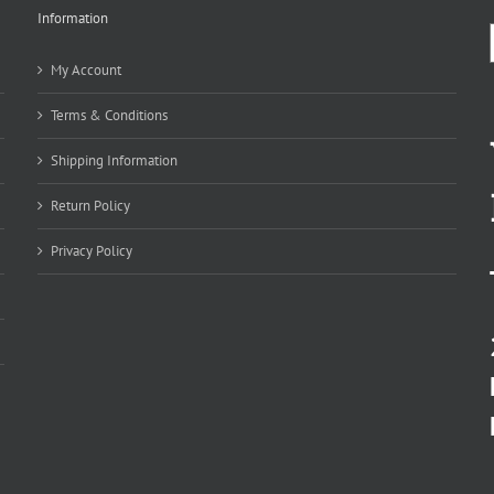
Information
My Account
Terms & Conditions
Shipping Information
Return Policy
Privacy Policy