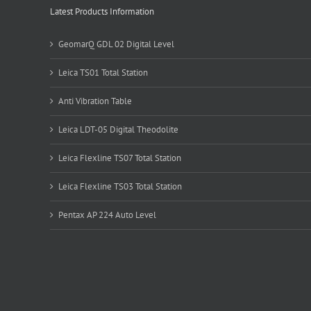
Latest Products Information
GeomarQ GDL 02 Digital Level
Leica TS01 Total Station
Anti Vibration Table
Leica LDT-05 Digital Theodolite
Leica Flexline TS07 Total Station
Leica Flexline TS03 Total Station
Pentax AP 224 Auto Level