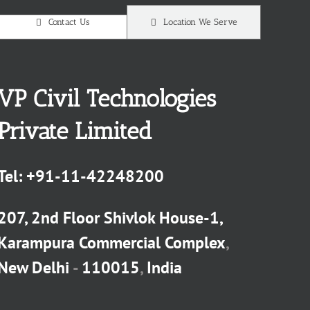
Contact Us
Location We Serve
VP Civil Technologies
Private Limited
Tel:
+91-11-42248200
207, 2nd Floor Shivlok House-1,
Karampura Commercial Complex
,
New Delhi
-
110015
,
India