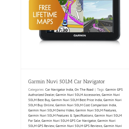
Garmin Nuvi 50LM Car Navigator
Categories:
Car Navigator India
,
On The Road
|
Tags:
Garmin GPS
Authorized Dealer
,
Garmin Nuvi 50LM Accessories
,
Garmin Nuvi
50LM Best Buy
,
Garmin Nuvi 50LM Best Price India
,
Garmin Nuvi
50LM Buy Online
,
Garmin Nuvi 50LM Cost Comparison India
,
Garmin Nuvi 50LM Demo Video
,
Garmin Nuvi 50LM Features
,
Garmin Nuvi 50LM Features & Specifications
,
Garmin Nuvi 50LM
For Sale
,
Garmin Nuvi 50LM GPS Car Navigator
,
Garmin Nuvi
50LM GPS Review
,
Garmin Nuvi 50LM GPS Reviews
,
Garmin Nuvi