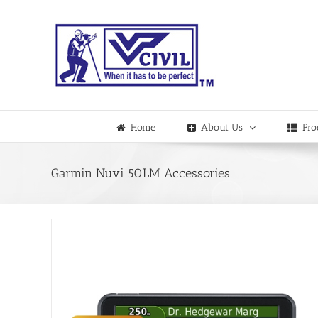
Skip
to
content
Home
About Us
Pro
Garmin Nuvi 50LM Accessories