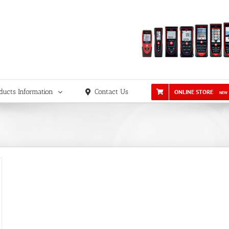
ducts Information
Contact Us
ONLINE STORE
NEW