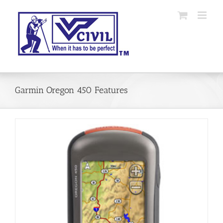
Skip
to
content
Garmin Oregon 450 Features