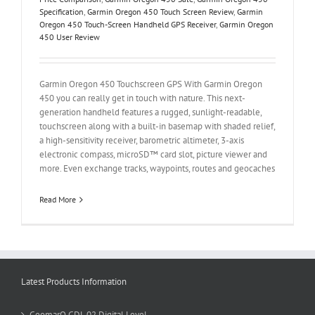
Specification
,
Garmin Oregon 450 Touch Screen Review
,
Garmin
Oregon 450 Touch-Screen Handheld GPS Receiver
,
Garmin Oregon
450 User Review
Garmin Oregon 450 Touchscreen GPS With Garmin Oregon
450 you can really get in touch with nature. This next-
generation handheld features a rugged, sunlight-readable,
touchscreen along with a built-in basemap with shaded relief,
a high-sensitivity receiver, barometric altimeter, 3-axis
electronic compass, microSD™ card slot, picture viewer and
more. Even exchange tracks, waypoints, routes and geocaches
Read More
Latest Products Information
GeomarQ GDL 02 Digital Level