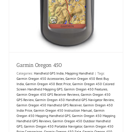
Garmin Oregon 450
Categories:
Handheld GPS India
,
Mapping Handheld
|
Tags:
Garmin Oregon 450 Accessories
,
Garmin Oregon 450 Best Buy
India
,
Garmin Oregon 450 Best Price
,
Garmin Oregon 450 Colored
Screen Handheld Mapping GPS
,
Garmin Oregon 450 Features
,
Garmin Oregon 450 GPS Receiver Reviews
,
Garmin Oregon 450
GPS Review
,
Garmin Oregon 450 Handheld GPS Navigator Review
,
Garmin Oregon 450 Handheld GPS Receiver
,
Garmin Oregon 450
India Price
,
Garmin Oregon 450 Instruction Manual
,
Garmin
Oregon 450 Mapping Handheld GPS
,
Garmin Oregon 450 Mapping
Handheld GPS Reviews
,
Garmin Oregon 450 Outdoor Handheld
GPS
,
Garmin Oregon 450 Portable Navigator
,
Garmin Oregon 450
Price Comparison
,
Garmin Oregon 450 Sale
,
Garmin Oregon 450