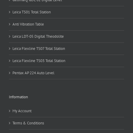
Leica TS01 Total Station
Anti Vibration Table
Leica LDT-05 Digital Theodolite
Leica Flexline TS07 Total Station
Leica Flexline TS03 Total Station
Pentax AP 224 Auto Level
Information
My Account
Terms & Conditions