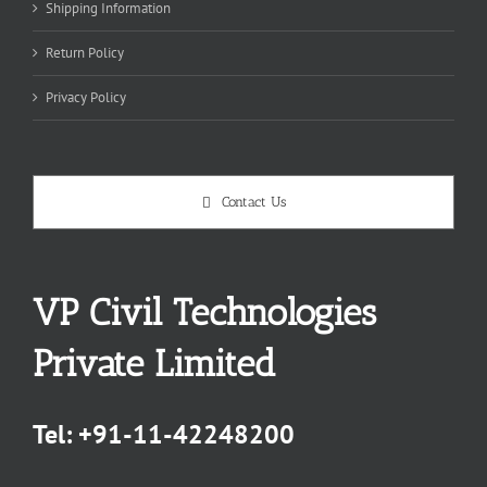
Shipping Information
Return Policy
Privacy Policy
Contact Us
VP Civil Technologies
Private Limited
Tel:
+91-11-42248200