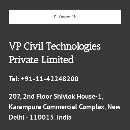
Contact Us
VP Civil Technologies
Private Limited
Tel:
+91-11-42248200
207, 2nd Floor Shivlok House-1,
Karampura Commercial Complex
,
New
Delhi
-
110015
,
India