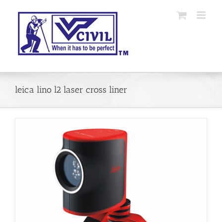
Skip
to
content
leica lino l2 laser cross liner