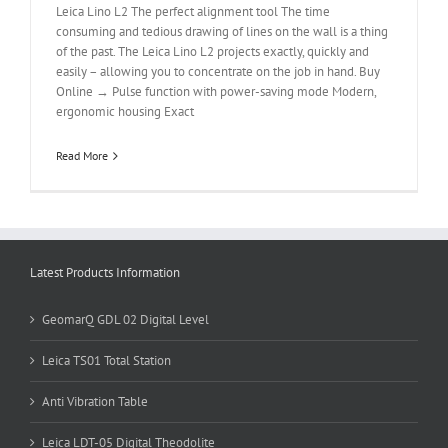
Leica Lino L2 The perfect alignment tool The time
consuming and tedious drawing of lines on the wall is a thing
of the past. The Leica Lino L2 projects exactly, quickly and
easily – allowing you to concentrate on the job in hand. Buy
Online → Pulse function with power-saving mode Modern,
ergonomic housing Exact
Read More
Latest Products Information
GeomarQ GDL 02 Digital Level
Leica TS01 Total Station
Anti Vibration Table
Leica LDT-05 Digital Theodolite