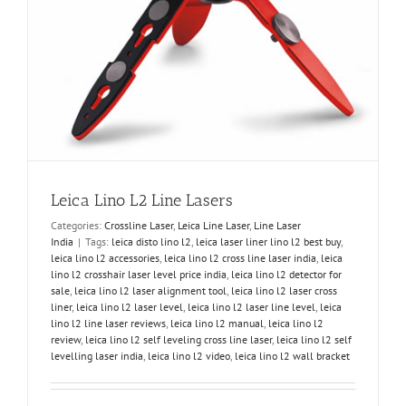
Leica Lino L2 Line Lasers
Categories:
Crossline Laser
,
Leica Line Laser
,
Line Laser
India
|
Tags:
leica disto lino l2
,
leica laser liner lino l2 best buy
,
leica lino l2 accessories
,
leica lino l2 cross line laser india
,
leica
lino l2 crosshair laser level price india
,
leica lino l2 detector for
sale
,
leica lino l2 laser alignment tool
,
leica lino l2 laser cross
liner
,
leica lino l2 laser level
,
leica lino l2 laser line level
,
leica
lino l2 line laser reviews
,
leica lino l2 manual
,
leica lino l2
review
,
leica lino l2 self leveling cross line laser
,
leica lino l2 self
levelling laser india
,
leica lino l2 video
,
leica lino l2 wall bracket