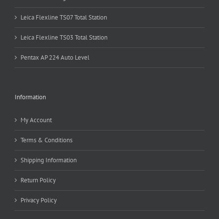
Leica Flexline TS07 Total Station
Leica Flexline TS03 Total Station
Pentax AP 224 Auto Level
Information
My Account
Terms & Conditions
Shipping Information
Return Policy
Privacy Policy