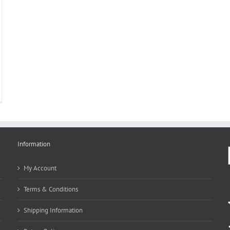
Information
My Account
Terms & Conditions
Shipping Information