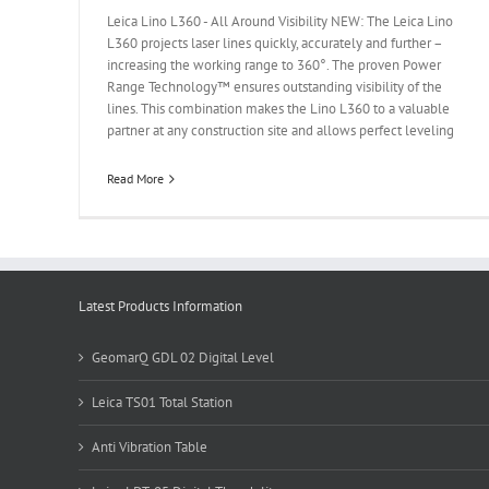
Leica Lino L360 - All Around Visibility NEW: The Leica Lino
L360 projects laser lines quickly, accurately and further –
increasing the working range to 360°. The proven Power
Range Technology™ ensures outstanding visibility of the
lines. This combination makes the Lino L360 to a valuable
partner at any construction site and allows perfect leveling
Read More
Latest Products Information
GeomarQ GDL 02 Digital Level
Leica TS01 Total Station
Anti Vibration Table