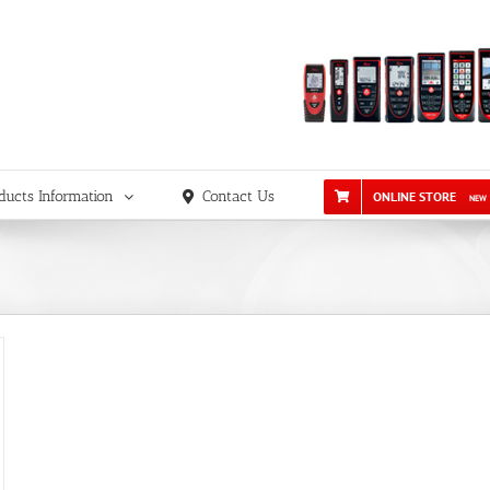
ducts Information
Contact Us
ONLINE STORE
NEW