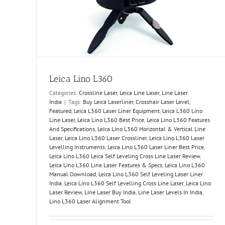
ia
Leica Lino L360
Categories:
Crossline Laser
,
Leica Line Laser
,
Line Laser
India
|
Tags:
Buy Leica Laserliner
,
Crosshair Laser Level
,
Featured
,
Leica L360 Laser Liner Equipment
,
Leica L360 Lino
Line Laser
,
Leica Lino L360 Best Price
,
Leica Lino L360 Features
And Specifications
,
Leica Lino L360 Horizontal & Vertical Line
Laser
,
Leica Lino L360 Laser Crossliner
,
Leica Lino L360 Laser
Levelling Instruments
,
Leica Lino L360 Laser Liner Best Price
,
Leica Lino L360 Leica Self Leveling Cross Line Laser Review
,
Leica Lino L360 Line Laser Features & Specs
,
Leica Lino L360
Manual Download
,
Leica Lino L360 Self Leveling Laser Liner
India
,
Leica Lino L360 Self Levelling Cross Line Laser
,
Leica Lino
Laser Review
,
Line Laser Buy India
,
Line Laser Levels In India
,
Lino L360 Laser Alignment Tool