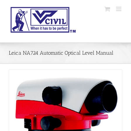
Skip
to
content
Leica NA724 Automatic Optical Level Manual