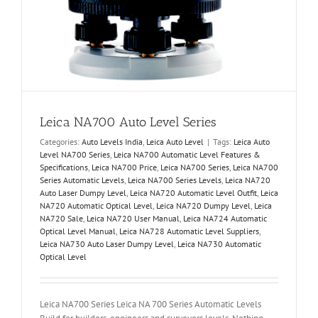
Leica NA700 Auto Level Series
Categories:
Auto Levels India
,
Leica Auto Level
|
Tags:
Leica Auto
Level NA700 Series
,
Leica NA700 Automatic Level Features &
Specifications
,
Leica NA700 Price
,
Leica NA700 Series
,
Leica NA700
Series Automatic Levels
,
Leica NA700 Series Levels
,
Leica NA720
Auto Laser Dumpy Level
,
Leica NA720 Automatic Level Outfit
,
Leica
NA720 Automatic Optical Level
,
Leica NA720 Dumpy Level
,
Leica
NA720 Sale
,
Leica NA720 User Manual
,
Leica NA724 Automatic
Optical Level Manual
,
Leica NA728 Automatic Level Suppliers
,
Leica NA730 Auto Laser Dumpy Level
,
Leica NA730 Automatic
Optical Level
Leica NA700 Series Leica NA 700 Series Automatic Levels