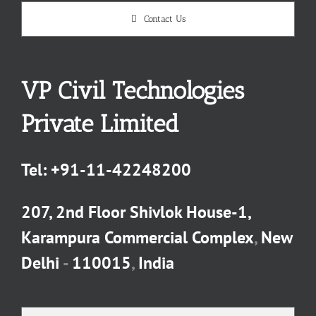
Contact Us
VP Civil Technologies
Private Limited
Tel:
+91-11-42248200
207, 2nd Floor Shivlok House-1,
Karampura Commercial Complex
,
New
Delhi
-
110015
,
India