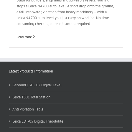
Build for builders, engineers and surveyors levels. Nothing
stops a Leica NA700 auto level. A short drop onto the ground,
a fall into water, vibration from heavy machinery – with a
Leica NA700 auto level you just carry on working. No time-
consuming checking or readjustment required.
Read More
Latest Products Information
GeomarQ GDL 02 Digital Level
Leica TS01 Total Station
Anti Vibration Table
Leica LDT-05 Digital Theodolite