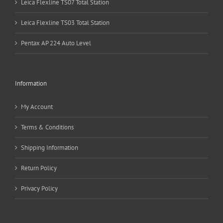
Leica Flexline TS07 Total Station
Leica Flexline TS03 Total Station
Pentax AP 224 Auto Level
Information
My Account
Terms & Conditions
Shipping Information
Return Policy
Privacy Policy