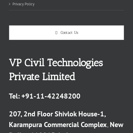
Privacy Policy
Contact Us
VP Civil Technologies
Private Limited
Tel:
+91-11-42248200
207, 2nd Floor Shivlok House-1,
Karampura Commercial Complex
,
New