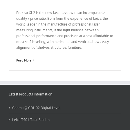
Prexiso XL2 is the new laser level with an incomparable
quality / price ratio. Born from the experience of Leica, the
world leader in the manufacture of professional laser
measuring instruments, is the right balance between
professional performance and precision at a cost affordable to
most self-leveling, with horizontal and vertical allows easy
alignment of shelves, structures, furniture,
Read More
Latest Products Information
GeomarQ GDL 02 Digital Level
Leica TS01 Total Station