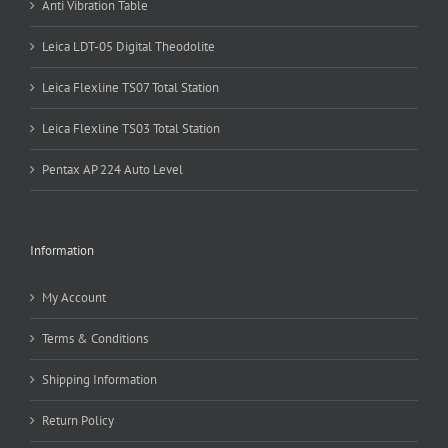
Anti Vibration Table
Leica LDT-05 Digital Theodolite
Leica Flexline TS07 Total Station
Leica Flexline TS03 Total Station
Pentax AP 224 Auto Level
Information
My Account
Terms & Conditions
Shipping Information
Return Policy