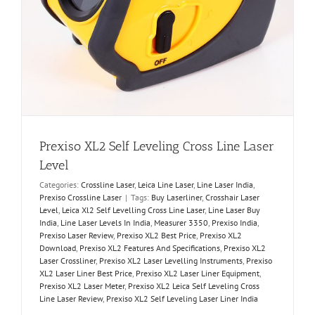
Prexiso XL2 Self Leveling Cross Line Laser
Level
Categories:
Crossline Laser
,
Leica Line Laser
,
Line Laser India
,
Prexiso Crossline Laser
|
Tags:
Buy Laserliner
,
Crosshair Laser
Level
,
Leica Xl2 Self Levelling Cross Line Laser
,
Line Laser Buy
India
,
Line Laser Levels In India
,
Measurer 3350
,
Prexiso India
,
Prexiso Laser Review
,
Prexiso XL2 Best Price
,
Prexiso XL2
Download
,
Prexiso XL2 Features And Specifications
,
Prexiso XL2
Laser Crossliner
,
Prexiso XL2 Laser Levelling Instruments
,
Prexiso
XL2 Laser Liner Best Price
,
Prexiso XL2 Laser Liner Equipment
,
Prexiso XL2 Laser Meter
,
Prexiso XL2 Leica Self Leveling Cross
Line Laser Review
,
Prexiso XL2 Self Leveling Laser Liner India