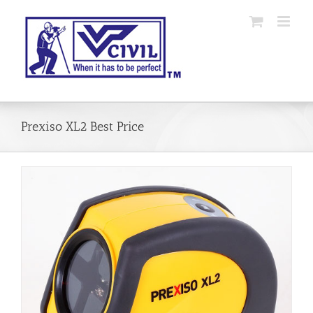
Skip
to
content
Prexiso XL2 Best Price