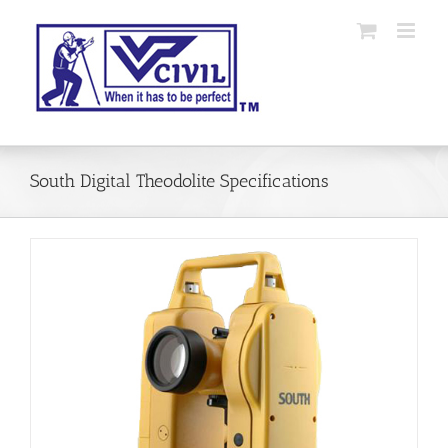
Skip
to
content
South Digital Theodolite Specifications