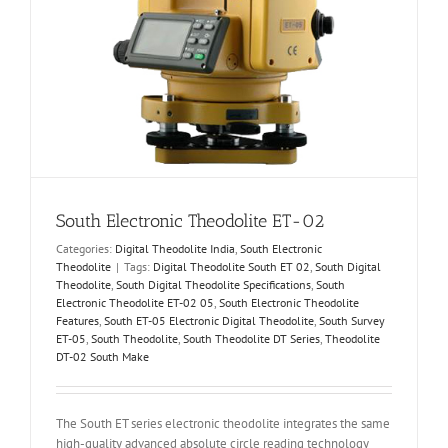
South Electronic Theodolite ET-02
Categories:
Digital Theodolite India
,
South Electronic
Theodolite
|
Tags:
Digital Theodolite South ET 02
,
South Digital
Theodolite
,
South Digital Theodolite Specifications
,
South
Electronic Theodolite ET-02 05
,
South Electronic Theodolite
Features
,
South ET-05 Electronic Digital Theodolite
,
South Survey
ET-05
,
South Theodolite
,
South Theodolite DT Series
,
Theodolite
DT-02 South Make
The South ET series electronic theodolite integrates the same
high-quality advanced absolute circle reading technology