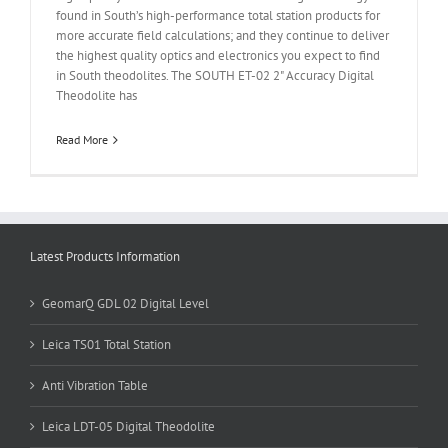
found in South’s high-performance total station products for
more accurate field calculations; and they continue to deliver
the highest quality optics and electronics you expect to find
in South theodolites. The SOUTH ET-02 2" Accuracy Digital
Theodolite has
Read More
Latest Products Information
GeomarQ GDL 02 Digital Level
Leica TS01 Total Station
Anti Vibration Table
Leica LDT-05 Digital Theodolite