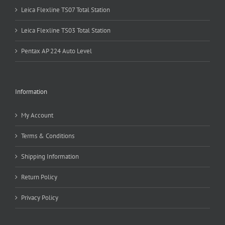
Leica Flexline TS07 Total Station
Leica Flexline TS03 Total Station
Pentax AP 224 Auto Level
Information
My Account
Terms & Conditions
Shipping Information
Return Policy
Privacy Policy