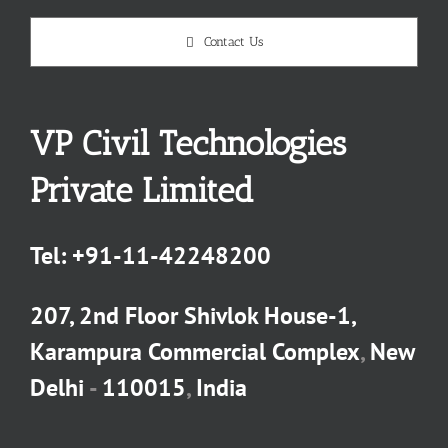
Contact Us
VP Civil Technologies
Private Limited
Tel:
+91-11-42248200
207, 2nd Floor Shivlok House-1,
Karampura Commercial Complex
,
New
Delhi
-
110015
,
India