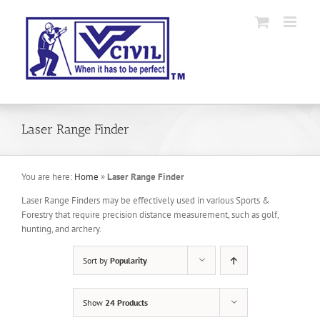
Skip
to
content
Laser Range Finder
You are here:
Home
»
Laser Range Finder
Laser Range Finders may be effectively used in various Sports &
Forestry that require precision distance measurement, such as golf,
hunting, and archery.
Sort by
Popularity
Show
24 Products