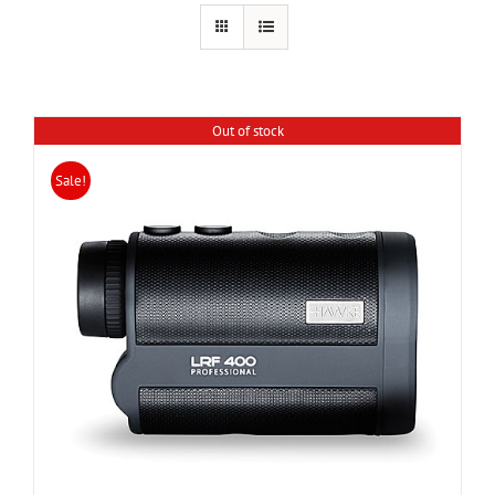
Out of stock
Sale!