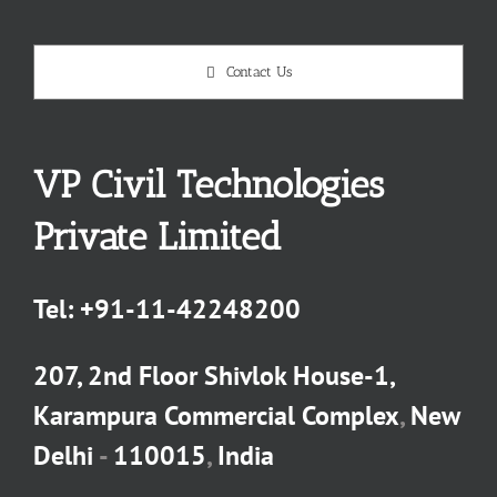
Contact Us
VP Civil Technologies
Private Limited
Tel:
+91-11-42248200
207, 2nd Floor Shivlok House-1,
Karampura Commercial Complex
,
New
Delhi
-
110015
,
India