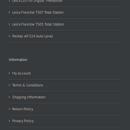
Leica LDT-05 Digital Theodolite
Leica Flexline TS07 Total Station
Leica Flexline TS03 Total Station
Pentax AP 224 Auto Level
Information
My Account
Terms & Conditions
Shipping Information
Return Policy
Privacy Policy