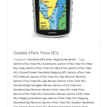
Garmin eTrex Vista HCx
Categories:
Handheld GPS India
,
Mapping Handheld
|
Tags:
Garmin eTrex Vista HCx Accessories
,
Garmin eTrex Vista HCx Best
Buy India
,
Garmin eTrex Vista HCx Best Price
,
Garmin eTrex Vista
HCx Colored Screen Handheld Mapping GPS
,
Garmin eTrex Vista
HCx Features
,
Garmin eTrex Vista HCx Gps Receiver Reviews
,
Garmin eTrex Vista HCx Gps Review
,
Garmin eTrex Vista HCx
Handheld Gps Navigator Review
,
Garmin eTrex Vista HCx
Handheld Gps Receiver
,
Garmin eTrex Vista HCx India Price
,
Garmin eTrex Vista HCx Instruction Manual
,
Garmin eTrex Vista
HCx Mapping Handheld Gps
,
Garmin eTrex Vista HCx Mapping
Handheld Gps Reviews
,
Garmin eTrex Vista HCx Outdoor Handheld
Gps
,
Garmin eTrex Vista HCx Portable Navigator
,
Garmin eTrex