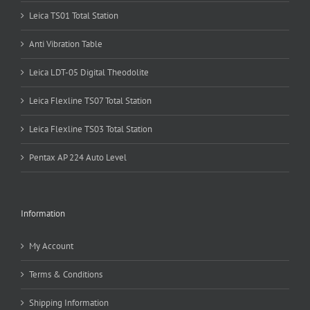
Leica TS01 Total Station
Anti Vibration Table
Leica LDT-05 Digital Theodolite
Leica Flexline TS07 Total Station
Leica Flexline TS03 Total Station
Pentax AP 224 Auto Level
Information
My Account
Terms & Conditions
Shipping Information