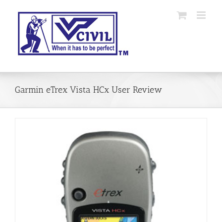
Skip
to
content
Garmin eTrex Vista HCx User Review