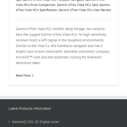
Vista HCx Price Comparison
,
Garmin eTrex Vista HCx Sale
,
Garmin
eTrex Vista HCx Specification
,
Garmin eTrex Vista HCx User Review
Garmin eTrex Vista HCx Neither deep foliage, nor canyons
faze the rugged Garmin eTrex Vista HCx. Its high-sensitivity
receiver holds a GPS signal in the toughest environments.
Similar to the Vista Cx, this handheld navigator also has a
bright color screen, barometric altimeter, electronic compass,
microSD™ card slot and automatic routing for wherever
adventure takes
Read More
Latest Products Information
GeomarQ GDL 02 Digital Level