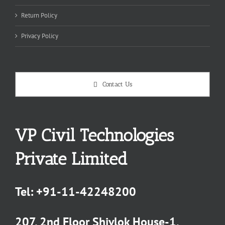
Return Policy
Privacy Policy
Contact Us
VP Civil Technologies
Private Limited
Tel:
+91-11-42248200
207, 2nd Floor Shivlok House-1,