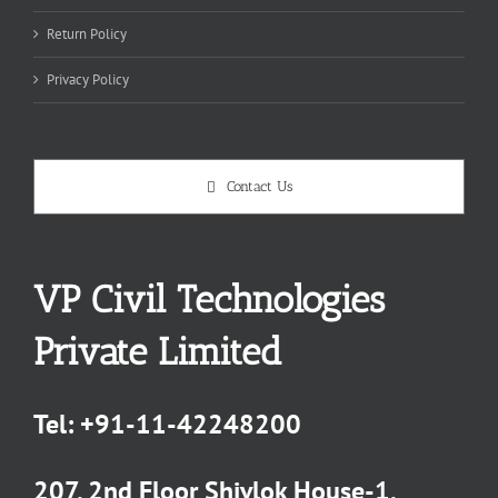
Return Policy
Privacy Policy
Contact Us
VP Civil Technologies
Private Limited
Tel:
+91-11-42248200
207, 2nd Floor Shivlok House-1,