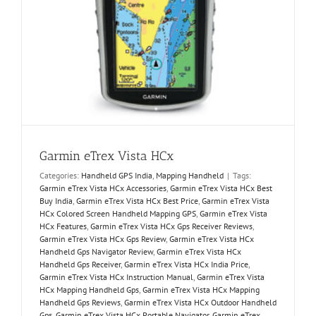
Garmin eTrex Vista HCx
Categories:
Handheld GPS India
,
Mapping Handheld
|
Tags:
Garmin eTrex Vista HCx Accessories
,
Garmin eTrex Vista HCx Best
Buy India
,
Garmin eTrex Vista HCx Best Price
,
Garmin eTrex Vista
HCx Colored Screen Handheld Mapping GPS
,
Garmin eTrex Vista
HCx Features
,
Garmin eTrex Vista HCx Gps Receiver Reviews
,
Garmin eTrex Vista HCx Gps Review
,
Garmin eTrex Vista HCx
Handheld Gps Navigator Review
,
Garmin eTrex Vista HCx
Handheld Gps Receiver
,
Garmin eTrex Vista HCx India Price
,
Garmin eTrex Vista HCx Instruction Manual
,
Garmin eTrex Vista
HCx Mapping Handheld Gps
,
Garmin eTrex Vista HCx Mapping
Handheld Gps Reviews
,
Garmin eTrex Vista HCx Outdoor Handheld
Gps
,
Garmin eTrex Vista HCx Portable Navigator
,
Garmin eTrex