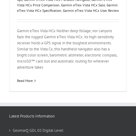
Vista HCx Price Comparison
,
Garmin eTrex Vista HCx Sale
,
Garmin
eTrex Vista HCx Specification
,
Garmin eTrex Vista HCx User Review
Garmin eTrex Vista HCx Neither deep foliage, nor canyons
faze the rugged Garmin eTrex Vista HCx. Its high-sensitivity
receiver holds a GPS signal in the toughest environments.
Similar to the Vista Cx, this handheld navigator also has a
bright color screen, barometric altimeter, electronic compass,
microSD™ card slot and automatic routing for wherever
adventure takes
Read More
Latest Products Information
GeomarQ GDL 02 Digital Level