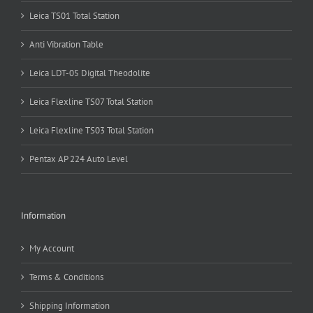
Leica TS01 Total Station
Anti Vibration Table
Leica LDT-05 Digital Theodolite
Leica Flexline TS07 Total Station
Leica Flexline TS03 Total Station
Pentax AP 224 Auto Level
Information
My Account
Terms & Conditions
Shipping Information