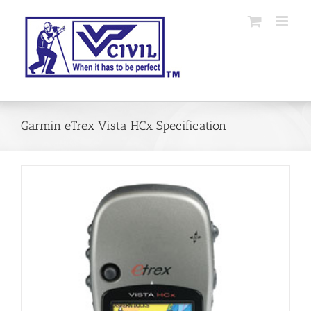
Skip
to
content
Garmin eTrex Vista HCx Specification