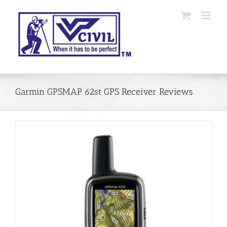
Skip
to
content
Garmin GPSMAP 62st GPS Receiver Reviews