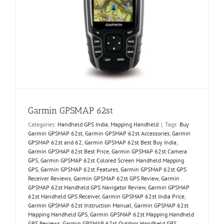
Garmin GPSMAP 62st
Categories:
Handheld GPS India
,
Mapping Handheld
|
Tags:
Buy
Garmin GPSMAP 62st
,
Garmin GPSMAP 62st Accessories
,
Garmin
GPSMAP 62st and 62
,
Garmin GPSMAP 62st Best Buy India
,
Garmin GPSMAP 62st Best Price
,
Garmin GPSMAP 62st Camera
GPS
,
Garmin GPSMAP 62st Colored Screen Handheld Mapping
GPS
,
Garmin GPSMAP 62st Features
,
Garmin GPSMAP 62st GPS
Receiver Reviews
,
Garmin GPSMAP 62st GPS Review
,
Garmin
GPSMAP 62st Handheld GPS Navigator Review
,
Garmin GPSMAP
62st Handheld GPS Receiver
,
Garmin GPSMAP 62st India Price
,
Garmin GPSMAP 62st Instruction Manual
,
Garmin GPSMAP 62st
Mapping Handheld GPS
,
Garmin GPSMAP 62st Mapping Handheld
GPS Reviews
,
Garmin GPSMAP 62st Outdoor Handheld GPS
,