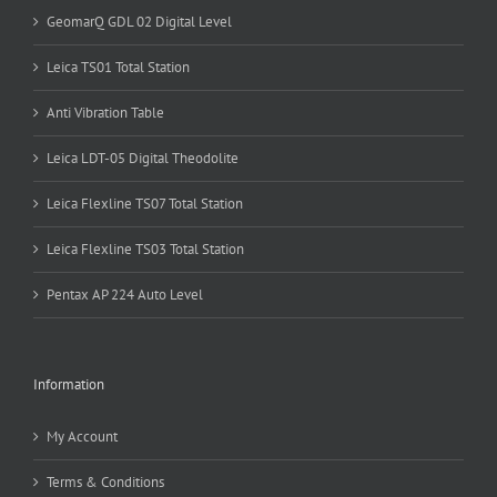
GeomarQ GDL 02 Digital Level
Leica TS01 Total Station
Anti Vibration Table
Leica LDT-05 Digital Theodolite
Leica Flexline TS07 Total Station
Leica Flexline TS03 Total Station
Pentax AP 224 Auto Level
Information
My Account
Terms & Conditions