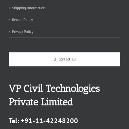
Shipping Information
Return Policy
Privacy Policy
Contact Us
VP Civil Technologies
Private Limited
Tel:
+91-11-42248200