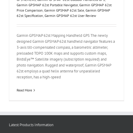
Garmin GPSMAP 62st Portable Navigator
,
Garmin GPSMAP 62st
Price Comparison
,
Garmin GPSMAP 62st Sale
,
Garmin GPSMAP
62st Specification
,
Garmin GPSMAP 62st User Review
Garmin GPSMAP 62st Mapping Handheld GPS The newly
designed Garmin GPSMAP 62st handheld navigator features a
3-axis tilt-compensated compass, a barometric altimeter,
preloaded TOPO 100K maps and supports custom maps,
BirdsEye™ Satellite imagery (subscription required) and
photo navigation. Rugged and waterproof, Garmin GPSMAP
62st employs a quad helix antenna for unparalleled
reception, has a high-speed
Read More
Latest Products Information