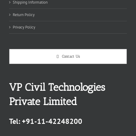
Shipping Information
Return Policy
Privacy Policy
Contact Us
VP Civil Technologies
Private Limited
Tel:
+91-11-42248200