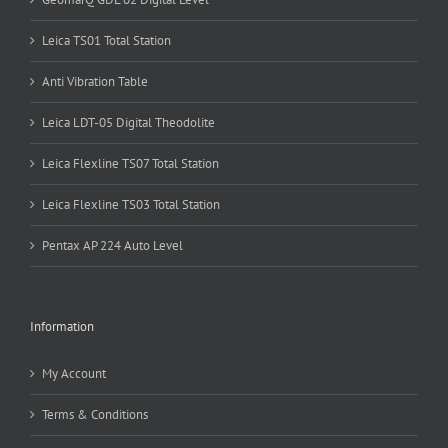
Leica TS01 Total Station
Anti Vibration Table
Leica LDT-05 Digital Theodolite
Leica Flexline TS07 Total Station
Leica Flexline TS03 Total Station
Pentax AP 224 Auto Level
Information
My Account
Terms & Conditions