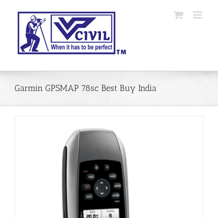
Skip
to
content
Garmin GPSMAP 78sc Best Buy India