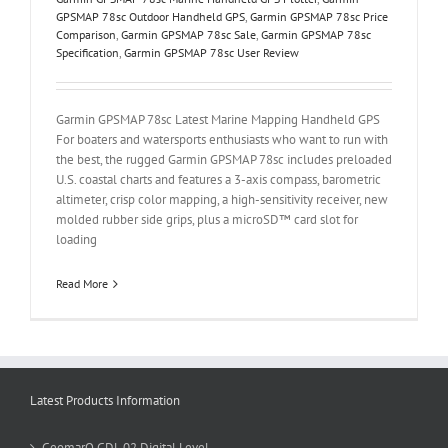
GPSMAP 78sc Outdoor Handheld GPS
,
Garmin GPSMAP 78sc Price
Comparison
,
Garmin GPSMAP 78sc Sale
,
Garmin GPSMAP 78sc
Specification
,
Garmin GPSMAP 78sc User Review
Garmin GPSMAP 78sc Latest Marine Mapping Handheld GPS
For boaters and watersports enthusiasts who want to run with
the best, the rugged Garmin GPSMAP 78sc includes preloaded
U.S. coastal charts and features a 3-axis compass, barometric
altimeter, crisp color mapping, a high-sensitivity receiver, new
molded rubber side grips, plus a microSD™ card slot for
loading
Read More
Latest Products Information
GeomarQ GDL 02 Digital Level