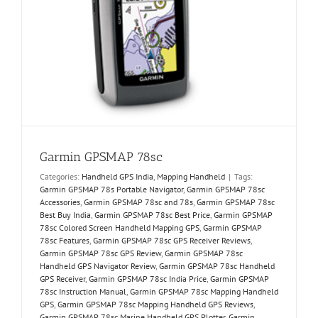
Garmin GPSMAP 78sc
Categories:
Handheld GPS India
,
Mapping Handheld
|
Tags:
Garmin GPSMAP 78s Portable Navigator
,
Garmin GPSMAP 78sc
Accessories
,
Garmin GPSMAP 78sc and 78s
,
Garmin GPSMAP 78sc
Best Buy India
,
Garmin GPSMAP 78sc Best Price
,
Garmin GPSMAP
78sc Colored Screen Handheld Mapping GPS
,
Garmin GPSMAP
78sc Features
,
Garmin GPSMAP 78sc GPS Receiver Reviews
,
Garmin GPSMAP 78sc GPS Review
,
Garmin GPSMAP 78sc
Handheld GPS Navigator Review
,
Garmin GPSMAP 78sc Handheld
GPS Receiver
,
Garmin GPSMAP 78sc India Price
,
Garmin GPSMAP
78sc Instruction Manual
,
Garmin GPSMAP 78sc Mapping Handheld
GPS
,
Garmin GPSMAP 78sc Mapping Handheld GPS Reviews
,
Garmin GPSMAP 78sc Marine Handheld GPS Plotter
,
Garmin