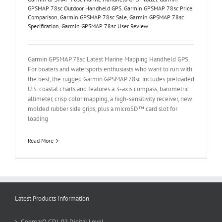
GPSMAP 78sc Outdoor Handheld GPS
,
Garmin GPSMAP 78sc Price
Comparison
,
Garmin GPSMAP 78sc Sale
,
Garmin GPSMAP 78sc
Specification
,
Garmin GPSMAP 78sc User Review
Garmin GPSMAP 78sc Latest Marine Mapping Handheld GPS
For boaters and watersports enthusiasts who want to run with
the best, the rugged Garmin GPSMAP 78sc includes preloaded
U.S. coastal charts and features a 3-axis compass, barometric
altimeter, crisp color mapping, a high-sensitivity receiver, new
molded rubber side grips, plus a microSD™ card slot for
loading
Read More
Latest Products Information
GeomarQ GDL 02 Digital Level