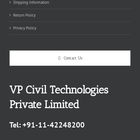
Shipping Information
Return Policy
Privacy Policy
Contact Us
VP Civil Technologies
Private Limited
Tel:
+91-11-42248200