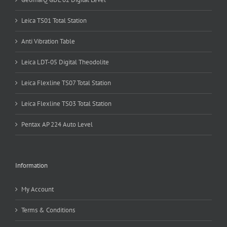
Leica TS01 Total Station
Anti Vibration Table
Leica LDT-05 Digital Theodolite
Leica Flexline TS07 Total Station
Leica Flexline TS03 Total Station
Pentax AP 224 Auto Level
Information
My Account
Terms & Conditions