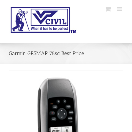
Skip
to
content
Garmin GPSMAP 78sc Best Price