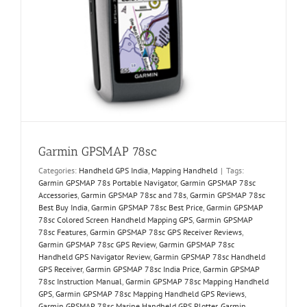
Garmin GPSMAP 78sc
Categories:
Handheld GPS India
,
Mapping Handheld
|
Tags:
Garmin GPSMAP 78s Portable Navigator
,
Garmin GPSMAP 78sc
Accessories
,
Garmin GPSMAP 78sc and 78s
,
Garmin GPSMAP 78sc
Best Buy India
,
Garmin GPSMAP 78sc Best Price
,
Garmin GPSMAP
78sc Colored Screen Handheld Mapping GPS
,
Garmin GPSMAP
78sc Features
,
Garmin GPSMAP 78sc GPS Receiver Reviews
,
Garmin GPSMAP 78sc GPS Review
,
Garmin GPSMAP 78sc
Handheld GPS Navigator Review
,
Garmin GPSMAP 78sc Handheld
GPS Receiver
,
Garmin GPSMAP 78sc India Price
,
Garmin GPSMAP
78sc Instruction Manual
,
Garmin GPSMAP 78sc Mapping Handheld
GPS
,
Garmin GPSMAP 78sc Mapping Handheld GPS Reviews
,
Garmin GPSMAP 78sc Marine Handheld GPS Plotter
,
Garmin