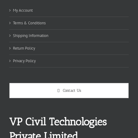
My Account
Terms & Conditions
Shipping Information
Return Policy
Privacy Policy
Contact Us
VP Civil Technologies
Private Limited