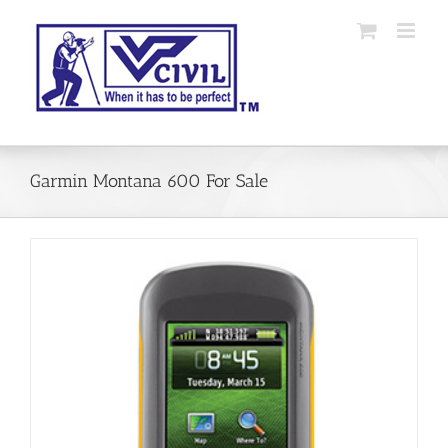
Skip
to
content
Garmin Montana 600 For Sale