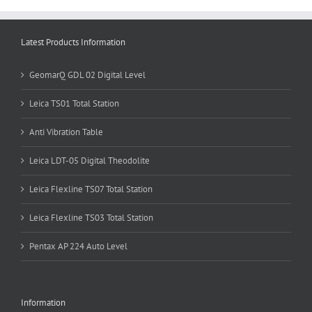
Latest Products Information
GeomarQ GDL 02 Digital Level
Leica TS01 Total Station
Anti Vibration Table
Leica LDT-05 Digital Theodolite
Leica Flexline TS07 Total Station
Leica Flexline TS03 Total Station
Pentax AP 224 Auto Level
Information