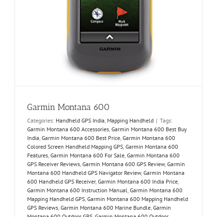
Garmin Montana 600
Categories:
Handheld GPS India
,
Mapping Handheld
|
Tags:
Garmin Montana 600 Accessories
,
Garmin Montana 600 Best Buy
India
,
Garmin Montana 600 Best Price
,
Garmin Montana 600
Colored Screen Handheld Mapping GPS
,
Garmin Montana 600
Features
,
Garmin Montana 600 For Sale
,
Garmin Montana 600
GPS Receiver Reviews
,
Garmin Montana 600 GPS Review
,
Garmin
Montana 600 Handheld GPS Navigator Review
,
Garmin Montana
600 Handheld GPS Receiver
,
Garmin Montana 600 India Price
,
Garmin Montana 600 Instruction Manual
,
Garmin Montana 600
Mapping Handheld GPS
,
Garmin Montana 600 Mapping Handheld
GPS Reviews
,
Garmin Montana 600 Marine Bundle
,
Garmin
Montana 600 Outdoor GPS
,
Garmin Montana 600 Outdoor