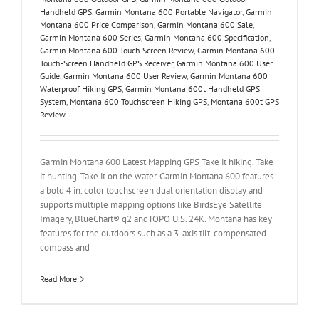
Handheld GPS
,
Garmin Montana 600 Portable Navigator
,
Garmin
Montana 600 Price Comparison
,
Garmin Montana 600 Sale
,
Garmin Montana 600 Series
,
Garmin Montana 600 Specification
,
Garmin Montana 600 Touch Screen Review
,
Garmin Montana 600
Touch-Screen Handheld GPS Receiver
,
Garmin Montana 600 User
Guide
,
Garmin Montana 600 User Review
,
Garmin Montana 600
Waterproof Hiking GPS
,
Garmin Montana 600t Handheld GPS
System
,
Montana 600 Touchscreen Hiking GPS
,
Montana 600t GPS
Review
Garmin Montana 600 Latest Mapping GPS Take it hiking. Take
it hunting. Take it on the water. Garmin Montana 600 features
a bold 4 in. color touchscreen dual orientation display and
supports multiple mapping options like BirdsEye Satellite
Imagery, BlueChart® g2 andTOPO U.S. 24K. Montana has key
features for the outdoors such as a 3-axis tilt-compensated
compass and
Read More