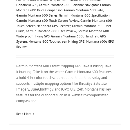
Handheld GPS
,
Garmin Montana 600 Portable Navigator
,
Garmin
Montana 600 Price Comparison
,
Garmin Montana 600 Sale
,
Garmin Montana 600 Series
,
Garmin Montana 600 Specification
,
Garmin Montana 600 Touch Screen Review
,
Garmin Montana 600
Touch-Screen Handheld GPS Receiver
,
Garmin Montana 600 User
Guide
,
Garmin Montana 600 User Review
,
Garmin Montana 600
Waterproof Hiking GPS
,
Garmin Montana 600t Handheld GPS
System
,
Montana 600 Touchscreen Hiking GPS
,
Montana 600t GPS
Review
Garmin Montana 600 Latest Mapping GPS Take it hiking. Take
it hunting. Take it on the water. Garmin Montana 600 features
a bold 4 in. color touchscreen dual orientation display and
supports multiple mapping options like BirdsEye Satellite
Imagery, BlueChart® g2 andTOPO U.S. 24K. Montana has key
features for the outdoors such as a 3-axis tilt-compensated
compass and
Read More