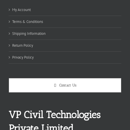
My Account
Terms & Conditions
Shipping Information
Return Policy
Privacy Policy
Contact Us
VP Civil Technologies
Private Limited