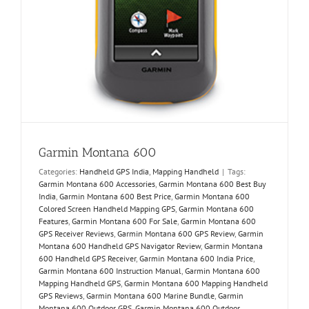
Garmin Montana 600
Categories:
Handheld GPS India
,
Mapping Handheld
|
Tags:
Garmin Montana 600 Accessories
,
Garmin Montana 600 Best Buy
India
,
Garmin Montana 600 Best Price
,
Garmin Montana 600
Colored Screen Handheld Mapping GPS
,
Garmin Montana 600
Features
,
Garmin Montana 600 For Sale
,
Garmin Montana 600
GPS Receiver Reviews
,
Garmin Montana 600 GPS Review
,
Garmin
Montana 600 Handheld GPS Navigator Review
,
Garmin Montana
600 Handheld GPS Receiver
,
Garmin Montana 600 India Price
,
Garmin Montana 600 Instruction Manual
,
Garmin Montana 600
Mapping Handheld GPS
,
Garmin Montana 600 Mapping Handheld
GPS Reviews
,
Garmin Montana 600 Marine Bundle
,
Garmin
Montana 600 Outdoor GPS
,
Garmin Montana 600 Outdoor