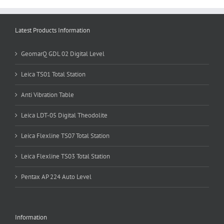
Latest Products Information
GeomarQ GDL 02 Digital Level
Leica TS01 Total Station
Anti Vibration Table
Leica LDT-05 Digital Theodolite
Leica Flexline TS07 Total Station
Leica Flexline TS03 Total Station
Pentax AP 224 Auto Level
Information