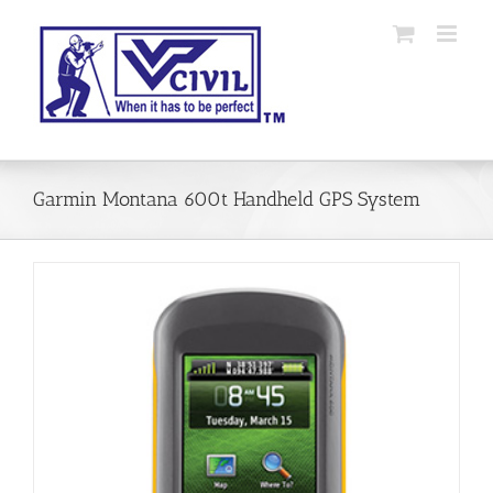
Skip
to
content
Garmin Montana 600t Handheld GPS System