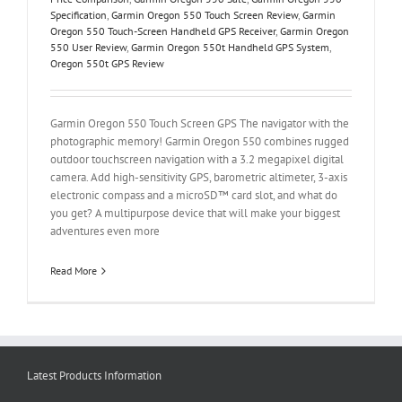
Specification
,
Garmin Oregon 550 Touch Screen Review
,
Garmin
Oregon 550 Touch-Screen Handheld GPS Receiver
,
Garmin Oregon
550 User Review
,
Garmin Oregon 550t Handheld GPS System
,
Oregon 550t GPS Review
Garmin Oregon 550 Touch Screen GPS The navigator with the
photographic memory! Garmin Oregon 550 combines rugged
outdoor touchscreen navigation with a 3.2 megapixel digital
camera. Add high-sensitivity GPS, barometric altimeter, 3-axis
electronic compass and a microSD™ card slot, and what do
you get? A multipurpose device that will make your biggest
adventures even more
Read More
Latest Products Information