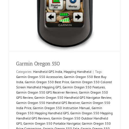
Garmin Oregon 550
Categories:
Handheld GPS India
,
Mapping Handheld
|
Tags:
Garmin Oregon 550 Accessories
,
Garmin Oregon 550 Best Buy
India
,
Garmin Oregon 550 Best Price
,
Garmin Oregon 550 Colored
Screen Handheld Mapping GPS
,
Garmin Oregon 550 Features
,
Garmin Oregon 550 GPS Receiver Reviews
,
Garmin Oregon 550
GPS Review
,
Garmin Oregon 550 Handheld GPS Navigator Review
,
Garmin Oregon 550 Handheld GPS Receiver
,
Garmin Oregon 550
India Price
,
Garmin Oregon 550 Instruction Manual
,
Garmin
Oregon 550 Mapping Handheld GPS
,
Garmin Oregon 550 Mapping
Handheld GPS Reviews
,
Garmin Oregon 550 Outdoor Handheld
GPS
,
Garmin Oregon 550 Portable Navigator
,
Garmin Oregon 550
Price Comparison
,
Garmin Oregon 550 Sale
,
Garmin Oregon 550