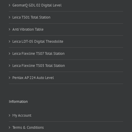
GeomarQ GDL 02 Digital Level
Leica TS01 Total Station
Anti Vibration Table
Leica LDT-05 Digital Theodolite
Leica Flexline TS07 Total Station
Leica Flexline TS03 Total Station
Pentax AP 224 Auto Level
Information
My Account
Terms & Conditions