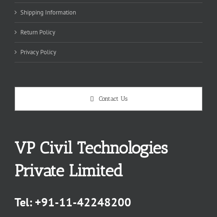
Shipping Information
Return Policy
Privacy Policy
Contact Us
VP Civil Technologies
Private Limited
Tel:
+91-11-42248200