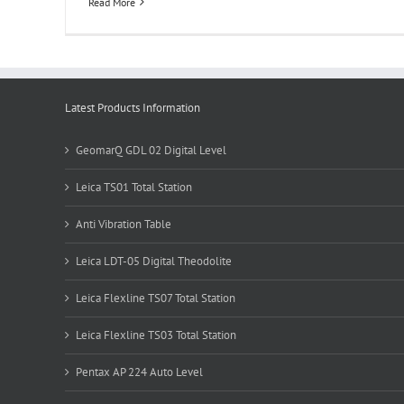
Read More
Latest Products Information
GeomarQ GDL 02 Digital Level
Leica TS01 Total Station
Anti Vibration Table
Leica LDT-05 Digital Theodolite
Leica Flexline TS07 Total Station
Leica Flexline TS03 Total Station
Pentax AP 224 Auto Level