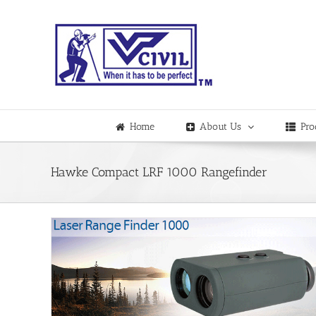
Skip
to
content
Home
About Us
Pro
Hawke Compact LRF 1000 Rangefinder
finder
dia