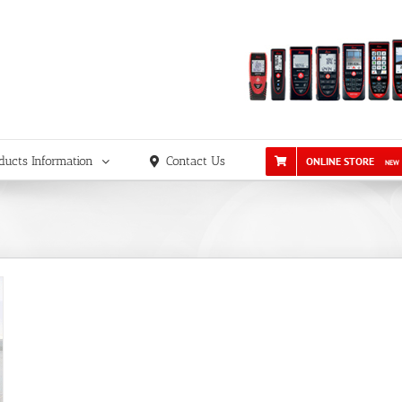
ducts Information
Contact Us
ONLINE STORE
NEW