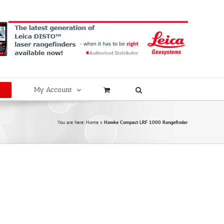
My Account
You are here:
Home
»
Hawke Compact LRF 1000 Rangefinder