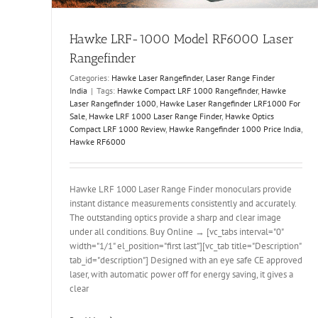
Hawke LRF-1000 Model RF6000 Laser
Rangefinder
Categories:
Hawke Laser Rangefinder
,
Laser Range Finder
India
|
Tags:
Hawke Compact LRF 1000 Rangefinder
,
Hawke
Laser Rangefinder 1000
,
Hawke Laser Rangefinder LRF1000 For
Sale
,
Hawke LRF 1000 Laser Range Finder
,
Hawke Optics
Compact LRF 1000 Review
,
Hawke Rangefinder 1000 Price India
,
Hawke RF6000
Hawke LRF 1000 Laser Range Finder monoculars provide
instant distance measurements consistently and accurately.
The outstanding optics provide a sharp and clear image
under all conditions. Buy Online → [vc_tabs interval="0"
width="1/1" el_position="first last"][vc_tab title="Description"
tab_id="description"] Designed with an eye safe CE approved
laser, with automatic power off for energy saving, it gives a
clear