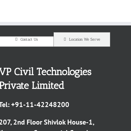
Contact Us
Location We Serve
VP Civil Technologies
Private Limited
Tel:
+91-11-42248200
207, 2nd Floor Shivlok House-1,