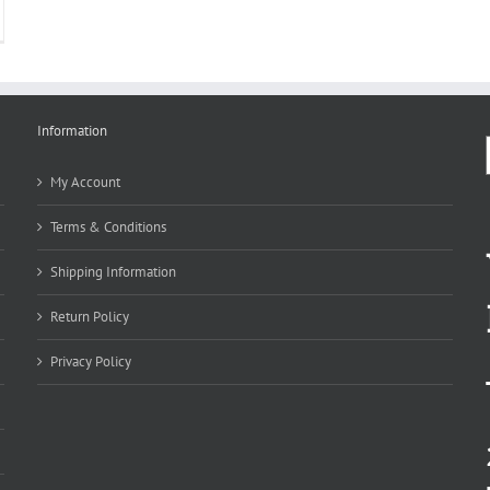
Information
My Account
Terms & Conditions
Shipping Information
Return Policy
Privacy Policy