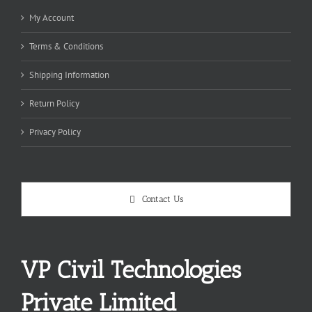
My Account
Terms & Conditions
Shipping Information
Return Policy
Privacy Policy
Contact Us
VP Civil Technologies
Private Limited