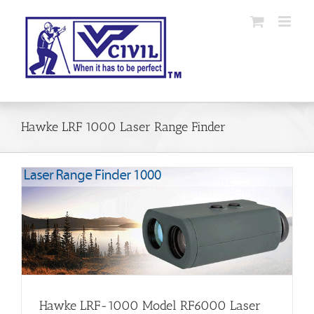
Skip
to
content
Hawke LRF 1000 Laser Range Finder
Hawke LRF-1000 Model RF6000 Laser