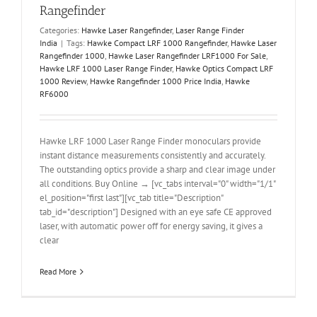
Rangefinder
Categories:
Hawke Laser Rangefinder
,
Laser Range Finder
India
|
Tags:
Hawke Compact LRF 1000 Rangefinder
,
Hawke Laser
Rangefinder 1000
,
Hawke Laser Rangefinder LRF1000 For Sale
,
Hawke LRF 1000 Laser Range Finder
,
Hawke Optics Compact LRF
1000 Review
,
Hawke Rangefinder 1000 Price India
,
Hawke
RF6000
Hawke LRF 1000 Laser Range Finder monoculars provide
instant distance measurements consistently and accurately.
The outstanding optics provide a sharp and clear image under
all conditions. Buy Online → [vc_tabs interval="0" width="1/1"
el_position="first last"][vc_tab title="Description"
tab_id="description"] Designed with an eye safe CE approved
laser, with automatic power off for energy saving, it gives a
clear
Read More