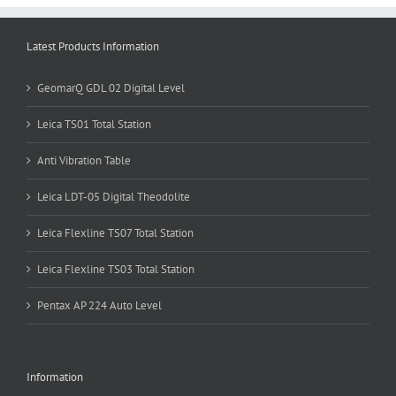
Latest Products Information
GeomarQ GDL 02 Digital Level
Leica TS01 Total Station
Anti Vibration Table
Leica LDT-05 Digital Theodolite
Leica Flexline TS07 Total Station
Leica Flexline TS03 Total Station
Pentax AP 224 Auto Level
Information