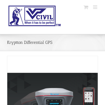
Skip
to
content
Kryptton Differential GPS