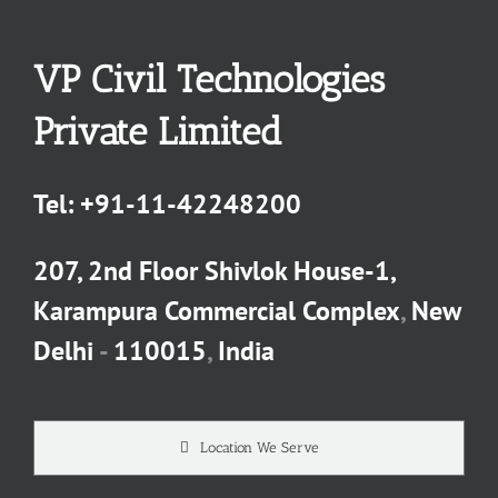
VP Civil Technologies
Private Limited
Tel:
+91-11-42248200
207, 2nd Floor Shivlok House-1,
Karampura Commercial Complex
,
New
Delhi
-
110015
,
India
Location We Serve