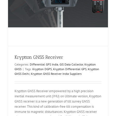
Kryptton GNSS Receiver
Categories:
Differential GPS India
,
GIS Data Collector
,
Kryptton
GNSS
|
Tags:
Kryptton DGPS
,
Kryptton Differential GPS
,
Kryptton
GNSS Delhi
,
Kryptton GNSS Receiver India Suppliers
Kryptton GNSS Receiver empowered by a high precision
inertial measurement unit (IMU) on Ultimate version, Kryptton
GNSS receiver is a new generation of tilt survey GNSS
receiver. This kind of calibration-free tilt compensation is
immune to magnetic disturbances. Kryptton GNSS receiver