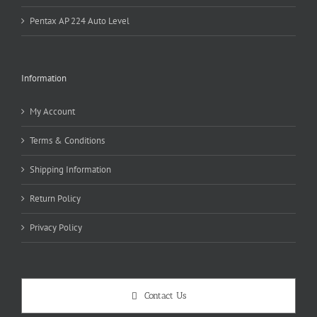
Pentax AP 224 Auto Level
Information
My Account
Terms & Conditions
Shipping Information
Return Policy
Privacy Policy
Contact Us