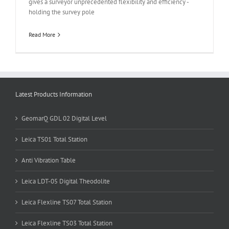
gives a surveyor unprecedented flexibility and efficiency -
holding the survey pole
Read More
Latest Products Information
GeomarQ GDL 02 Digital Level
Leica TS01 Total Station
Anti Vibration Table
Leica LDT-05 Digital Theodolite
Leica Flexline TS07 Total Station
Leica Flexline TS03 Total Station