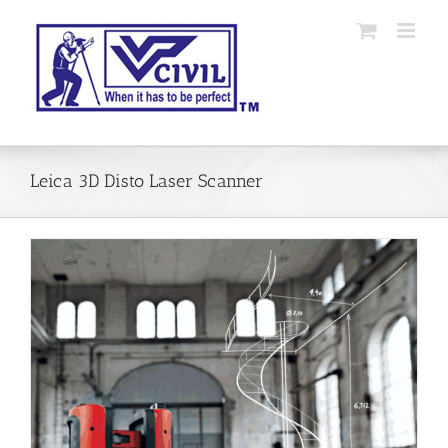
Skip
to
content
Leica 3D Disto Laser Scanner