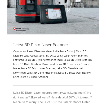
Leica 3D Disto Laser Scanner
Categories:
Laser Distance Meter India
,
Leica Disto
|
Tags:
3D
Disto by Leica Geosystems
,
3D Disto Leica Laser Room Scanner
,
Featured
,
Leica 3D Disto Accessories India
,
Leica 3D Disto Best Buy
,
Leica 3D Disto Brochure Download
,
Leica 3D Disto Laser Distance
Meter
,
Leica 3D Disto Laser Scanner
,
Leica 3D Disto Manual
Download
,
Leica 3D Disto Price India
,
Leica 3D Disto User Review
,
Leica Disto 3D Room Scanner
Leica 3D Disto - Laser measurement system. Large room? No
right angles? Skewed walls? Many details? Difficult to reach?
No cause to worry: The Leica 3D Disto Laser Distance Meter