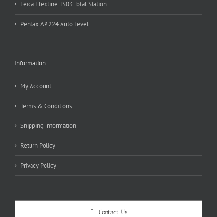
Leica Flexline TS03 Total Station
Pentax AP 224 Auto Level
Information
My Account
Terms & Conditions
Shipping Information
Return Policy
Privacy Policy
Contact Us