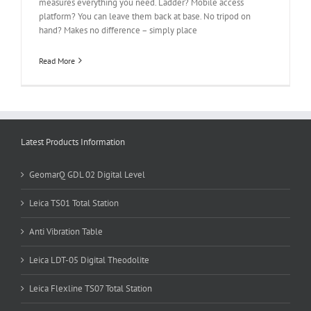
measures everything you need. Ladder? Mobile access
platform? You can leave them back at base. No tripod on
hand? Makes no difference – simply place
Read More
Latest Products Information
GeomarQ GDL 02 Digital Level
Leica TS01 Total Station
Anti Vibration Table
Leica LDT-05 Digital Theodolite
Leica Flexline TS07 Total Station