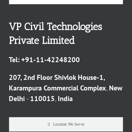
VP Civil Technologies
Private Limited
Tel:
+91-11-42248200
207, 2nd Floor Shivlok House-1,
Karampura Commercial Complex
,
New
Delhi
-
110015
,
India
Location We Serve