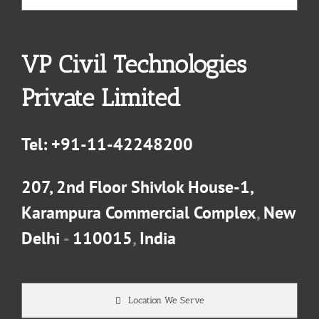
VP Civil Technologies
Private Limited
Tel:
+91-11-42248200
207, 2nd Floor Shivlok House-1,
Karampura Commercial Complex
,
New
Delhi
-
110015
,
India
Location We Serve