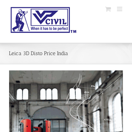
Skip
to
content
Leica 3D Disto Price India