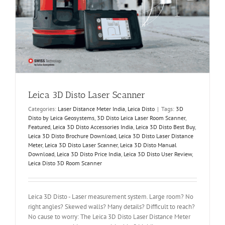
Leica 3D Disto Laser Scanner
Categories:
Laser Distance Meter India
,
Leica Disto
|
Tags:
3D
Disto by Leica Geosystems
,
3D Disto Leica Laser Room Scanner
,
Featured
,
Leica 3D Disto Accessories India
,
Leica 3D Disto Best Buy
,
Leica 3D Disto Brochure Download
,
Leica 3D Disto Laser Distance
Meter
,
Leica 3D Disto Laser Scanner
,
Leica 3D Disto Manual
Download
,
Leica 3D Disto Price India
,
Leica 3D Disto User Review
,
Leica Disto 3D Room Scanner
Leica 3D Disto - Laser measurement system. Large room? No
right angles? Skewed walls? Many details? Difficult to reach?
No cause to worry: The Leica 3D Disto Laser Distance Meter