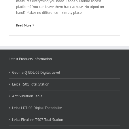
measures everything you need. Ladder? Mobile access
platform? You can leave them back at base. No tripod on
hand? Makes no difference – simply place
Read More
Latest Products Information
GeomarQ GDL 02 Digital Level
Leica TS01 Total Station
Anti Vibration Table
Leica LDT-05 Digital Theodolite
Leica Flexline TS07 Total Station