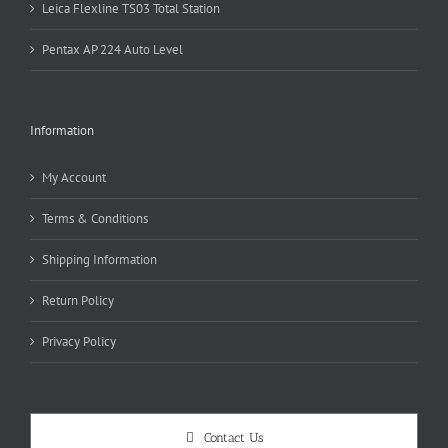
Leica Flexline TS03 Total Station
Pentax AP 224 Auto Level
Information
My Account
Terms & Conditions
Shipping Information
Return Policy
Privacy Policy
Contact Us