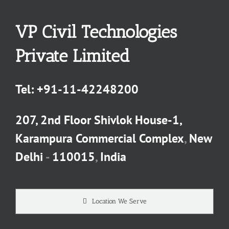
VP Civil Technologies
Private Limited
Tel:
+91-11-42248200
207, 2nd Floor Shivlok House-1,
Karampura Commercial Complex
,
New
Delhi
-
110015
,
India
Location We Serve