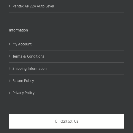
Pentax AP 224 Auto Level
Information
My Account
Terms & Conditions
Shipping Information
Return Policy
Privacy Policy
Contact Us