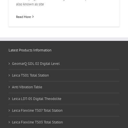
also known as site
Read More
Latest Products Information
GeomarQ GDL 02 Digital Level
Leica TS01 Total Station
Anti Vibration Table
Leica LDT-05 Digital Theodolite
Leica Flexline TS07 Total Station
Leica Flexline TS03 Total Station