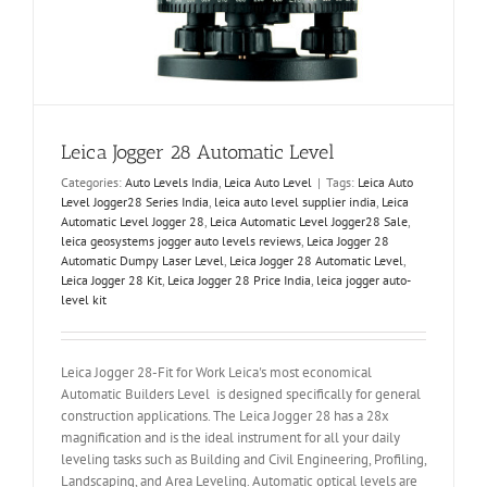
Leica Jogger 28 Automatic Level
Categories:
Auto Levels India
,
Leica Auto Level
|
Tags:
Leica Auto
Level Jogger28 Series India
,
leica auto level supplier india
,
Leica
Automatic Level Jogger 28
,
Leica Automatic Level Jogger28 Sale
,
leica geosystems jogger auto levels reviews
,
Leica Jogger 28
Automatic Dumpy Laser Level
,
Leica Jogger 28 Automatic Level
,
Leica Jogger 28 Kit
,
Leica Jogger 28 Price India
,
leica jogger auto-
level kit
Leica Jogger 28-Fit for Work Leica's most economical
Automatic Builders Level is designed specifically for general
construction applications. The Leica Jogger 28 has a 28x
magnification and is the ideal instrument for all your daily
leveling tasks such as Building and Civil Engineering, Profiling,
Landscaping, and Area Leveling. Automatic optical levels are