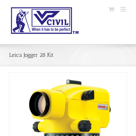
Skip
to
content
Leica Jogger 28 Kit