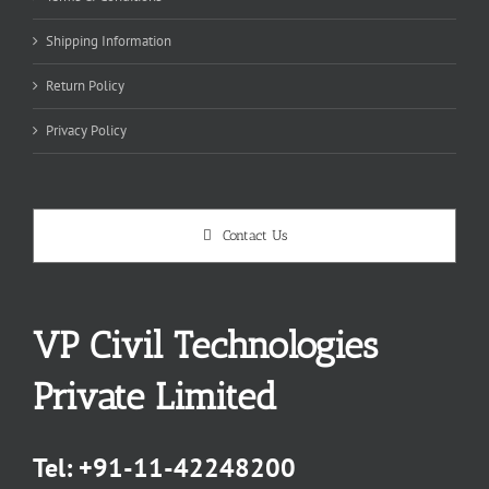
Shipping Information
Return Policy
Privacy Policy
Contact Us
VP Civil Technologies
Private Limited
Tel:
+91-11-42248200