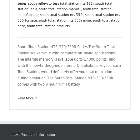
series
,
south reflevctorless total station nts 352r
,
south total
station india
,
south total station manual
,
south total station
manufacturer
,
south total station nts 352r
,
south total station nts
355 for sale
,
south total station nts 355r india
,
south total station
price
,
south total station products
South Total Station NTS-350/350R Series The South Total
Station are versatile with complete on-board applications.
The internal memory is available up to 17,000 points, and
with the newly-designed numeric & alphabetic keypad, such
Total Stations would definitely offer you total relaxation
during operation. The South Total Station NTS-350/350R
comes with two 8 hour NiMH battery
Read More
Latest Products Information