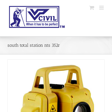
Skip
to
content
south total station nts 352r