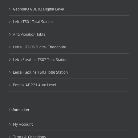
GeomarQ GDL 02 Digital Level
Leica TS01 Total Station
Anti Vibration Table
Leica LDT-05 Digital Theodolite
Leica Flexline TS07 Total Station
Leica Flexline TS03 Total Station
Pentax AP 224 Auto Level
Information
My Account
Terms & Conditions