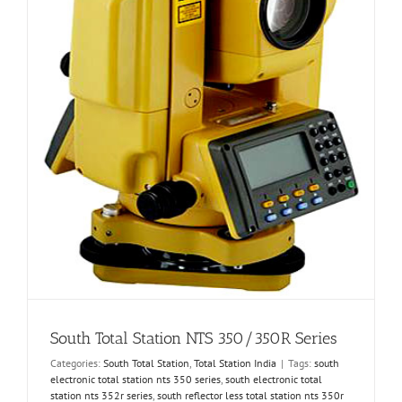
South Total Station NTS 350/350R Series
Categories:
South Total Station
,
Total Station India
|
Tags:
south
electronic total station nts 350 series
,
south electronic total
station nts 352r series
,
south reflector less total station nts 350r