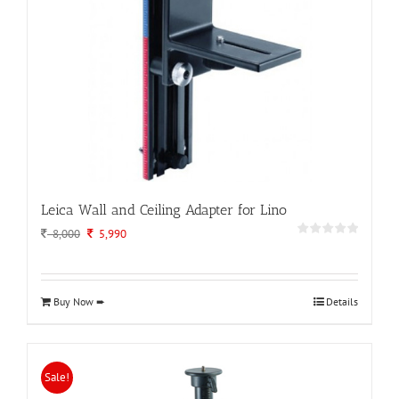
Leica Wall and Ceiling Adapter for Lino
Original
Current
8,000
5,990
price
price
was:
is:
8,000.
5,990.
Buy Now ➨
Details
Sale!