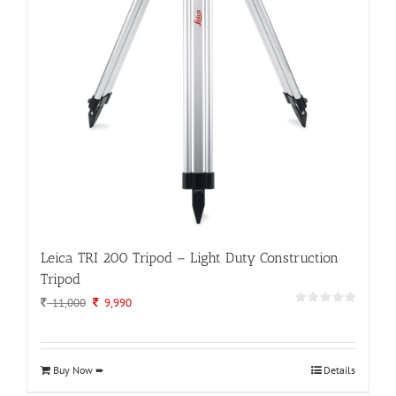
Leica TRI 200 Tripod – Light Duty Construction
Tripod
Original
Current
11,000
9,990
price
price
was:
is:
11,000.
9,990.
Buy Now ➨
Details