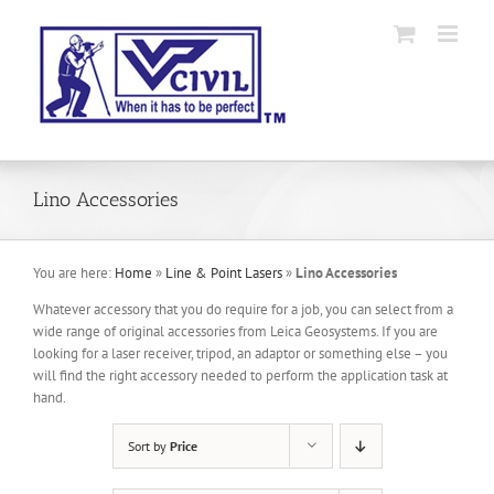
Skip
to
content
Lino Accessories
You are here:
Home
»
Line & Point Lasers
»
Lino Accessories
Whatever accessory that you do require for a job, you can select from a
wide range of original accessories from Leica Geosystems. If you are
looking for a laser receiver, tripod, an adaptor or something else – you
will find the right accessory needed to perform the application task at
hand.
Sort by
Price