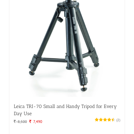
Leica TRI-70 Small and Handy Tripod for Every
Day Use
(
2
)
Original
Current
8,500
7,490
price
price
was:
is: