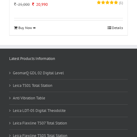
(
1
)
Original
Current
25,000
20,990
price
price
was:
is:
25,000.
20,990.
Buy Now ➨
Details
Latest Products Information
GeomarQ GDL 02 Digital Level
Leica TS01 Total Station
Anti Vibration Table
Leica LDT-05 Digital Theodolite
Leica Flexline TS07 Total Station
Leica Flexline TS03 Total Station