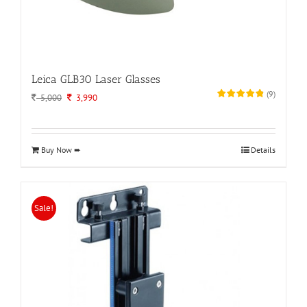
Leica GLB30 Laser Glasses
(
9
)
Original
Current
5,000
3,990
price
price
was:
is:
5,000.
3,990.
Buy Now ➨
Details
Sale!