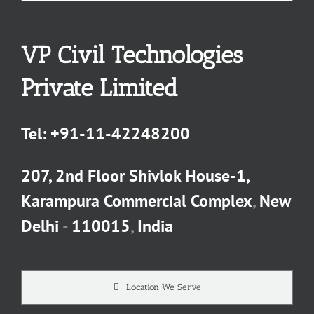
VP Civil Technologies
Private Limited
Tel:
+91-11-42248200
207, 2nd Floor Shivlok House-1,
Karampura Commercial Complex
,
New
Delhi
-
110015
,
India
Location We Serve