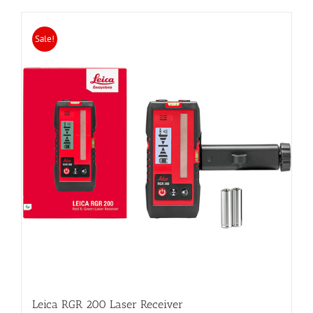
Sale!
Leica RGR 200 Laser Receiver