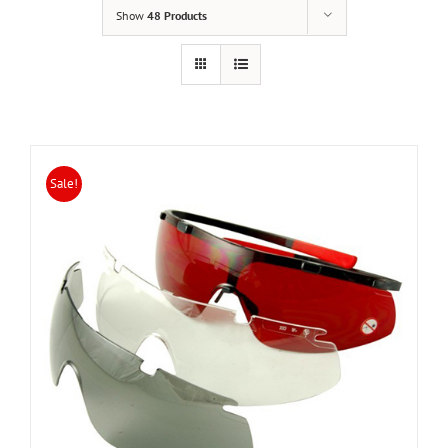
Show
48 Products
Sale!