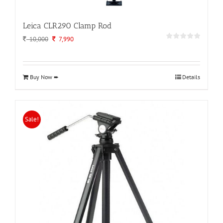
Leica CLR290 Clamp Rod
Original
Current
10,000
7,990
price
price
was:
is:
10,000.
7,990.
Buy Now ➨
Details
Sale!