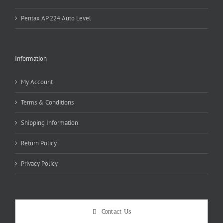
Pentax AP 224 Auto Level
Information
My Account
Terms & Conditions
Shipping Information
Return Policy
Privacy Policy
Contact Us