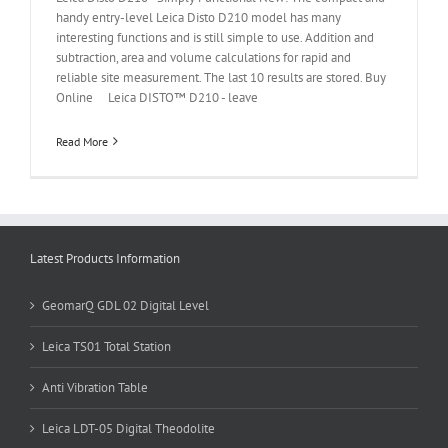
handy entry-level Leica Disto D210 model has many
interesting functions and is still simple to use. Addition and
subtraction, area and volume calculations for rapid and
reliable site measurement. The last 10 results are stored. Buy
Online Leica DISTO™ D210 - leave
Read More
Latest Products Information
GeomarQ GDL 02 Digital Level
Leica TS01 Total Station
Anti Vibration Table
Leica LDT-05 Digital Theodolite