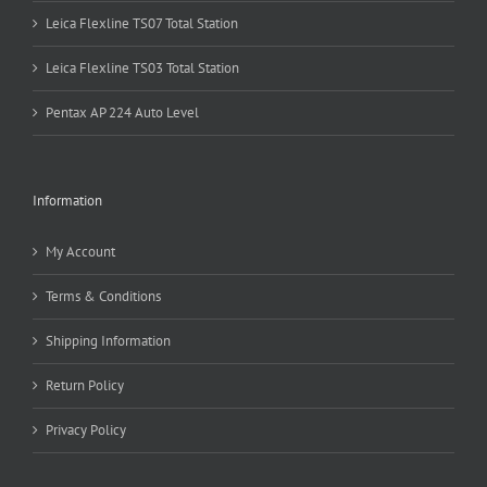
Leica Flexline TS07 Total Station
Leica Flexline TS03 Total Station
Pentax AP 224 Auto Level
Information
My Account
Terms & Conditions
Shipping Information
Return Policy
Privacy Policy