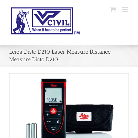
Skip
to
content
Leica Disto D210 Laser Measure Distance
Measure Disto D210