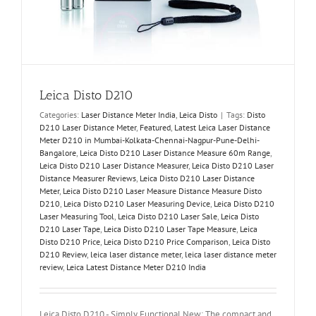
Leica Disto D210
Categories:
Laser Distance Meter India
,
Leica Disto
|
Tags:
Disto
D210 Laser Distance Meter
,
Featured
,
Latest Leica Laser Distance
Meter D210 in Mumbai-Kolkata-Chennai-Nagpur-Pune-Delhi-
Bangalore
,
Leica Disto D210 Laser Distance Measure 60m Range
,
Leica Disto D210 Laser Distance Measurer
,
Leica Disto D210 Laser
Distance Measurer Reviews
,
Leica Disto D210 Laser Distance
Meter
,
Leica Disto D210 Laser Measure Distance Measure Disto
D210
,
Leica Disto D210 Laser Measuring Device
,
Leica Disto D210
Laser Measuring Tool
,
Leica Disto D210 Laser Sale
,
Leica Disto
D210 Laser Tape
,
Leica Disto D210 Laser Tape Measure
,
Leica
Disto D210 Price
,
Leica Disto D210 Price Comparison
,
Leica Disto
D210 Review
,
leica laser distance meter
,
leica laser distance meter
review
,
Leica Latest Distance Meter D210 India
Leica Disto D210 - Simply Functional New: The compact and