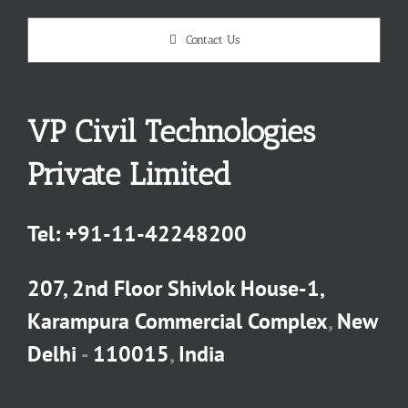
Contact Us
VP Civil Technologies
Private Limited
Tel:
+91-11-42248200
207, 2nd Floor Shivlok House-1,
Karampura Commercial Complex
,
New
Delhi
-
110015
,
India