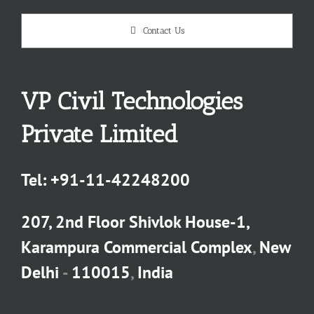
Contact Us
VP Civil Technologies
Private Limited
Tel:
+91-11-42248200
207, 2nd Floor Shivlok House-1,
Karampura Commercial Complex
,
New
Delhi
-
110015
,
India