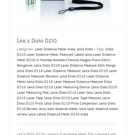
Leica Disto D210
Categories:
Laser Distance Meter India
,
Leica Disto
|
Tags:
Disto
D210 Laser Distance Meter
,
Featured
,
Latest Leica Laser Distance
Meter D210 in Mumbai-Kolkata-Chennai-Nagpur-Pune-Delhi-
Bangalore
,
Leica Disto D210 Laser Distance Measure 60m Range
,
Leica Disto D210 Laser Distance Measurer
,
Leica Disto D210 Laser
Distance Measurer Reviews
,
Leica Disto D210 Laser Distance
Meter
,
Leica Disto D210 Laser Measure Distance Measure Disto
D210
,
Leica Disto D210 Laser Measuring Device
,
Leica Disto D210
Laser Measuring Tool
,
Leica Disto D210 Laser Sale
,
Leica Disto
D210 Laser Tape
,
Leica Disto D210 Laser Tape Measure
,
Leica
Disto D210 Price
,
Leica Disto D210 Price Comparison
,
Leica Disto
D210 Review
,
leica laser distance meter
,
leica laser distance meter
review
,
Leica Latest Distance Meter D210 India
Leica Disto D210 - Simply Functional New: The compact and