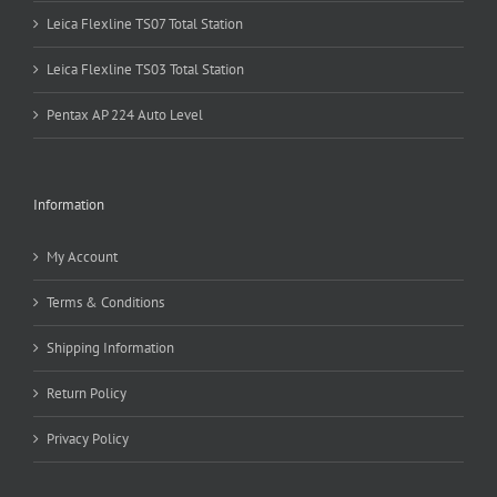
Leica Flexline TS07 Total Station
Leica Flexline TS03 Total Station
Pentax AP 224 Auto Level
Information
My Account
Terms & Conditions
Shipping Information
Return Policy
Privacy Policy