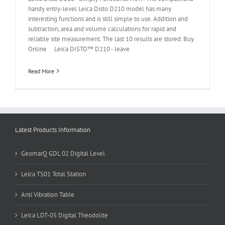
handy entry-level Leica Disto D210 model has many
interesting functions and is still simple to use. Addition and
subtraction, area and volume calculations for rapid and
reliable site measurement. The last 10 results are stored. Buy
Online Leica DISTO™ D210 - leave
Read More
Latest Products Information
GeomarQ GDL 02 Digital Level
Leica TS01 Total Station
Anti Vibration Table
Leica LDT-05 Digital Theodolite