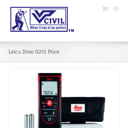
Skip
to
content
Leica Disto D210 Price