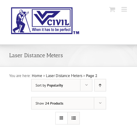
Skip
to
content
Laser Distance Meters
You are here:
Home
»
Laser Distance Meters
»
Page 2
Sort by
Popularity
Show
24 Products