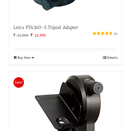
Leica FTA360-S Tripod Adapter
(
4
)
Original
Current
22,000
16,990
price
price
was:
is:
22,000.
16,990.
Buy Now ➨
Details
Sale!