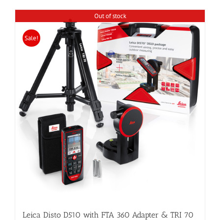
Out of stock
Sale!
Leica Disto D510 with FTA 360 Adapter & TRI 70