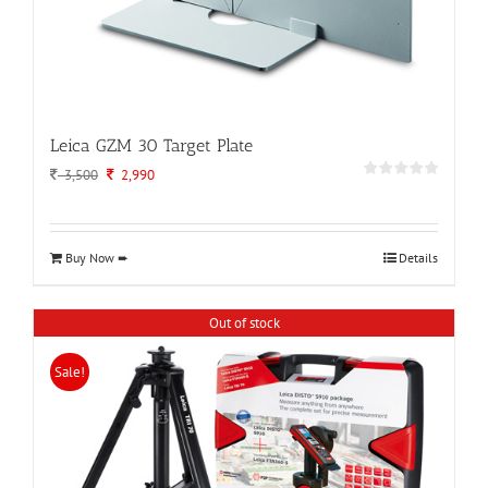
Leica GZM 30 Target Plate
Original
Current
3,500
2,990
price
price
was:
is:
3,500.
2,990.
Buy Now ➨
Details
Out of stock
Sale!