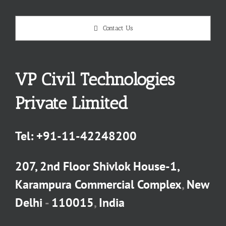
Contact Us
VP Civil Technologies
Private Limited
Tel:
+91-11-42248200
207, 2nd Floor Shivlok House-1,
Karampura Commercial Complex
,
New
Delhi
-
110015
,
India