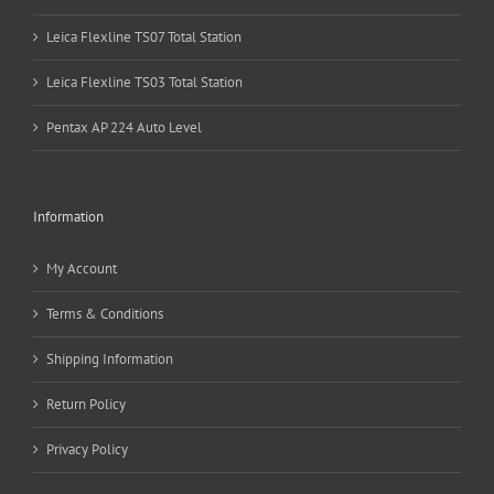
Leica Flexline TS07 Total Station
Leica Flexline TS03 Total Station
Pentax AP 224 Auto Level
Information
My Account
Terms & Conditions
Shipping Information
Return Policy
Privacy Policy