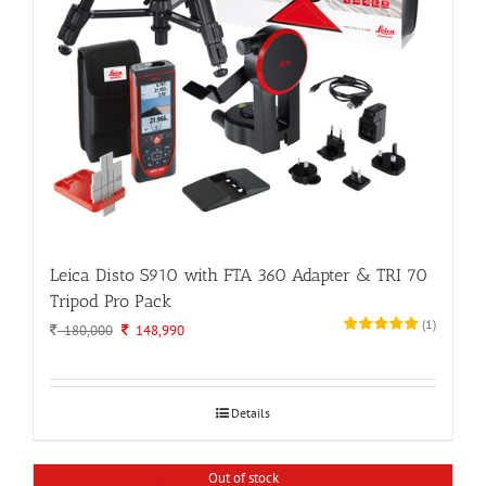
Leica Disto S910 with FTA 360 Adapter & TRI 70
Tripod Pro Pack
(
1
)
Original
Current
180,000
148,990
price
price
was:
is:
180,000.
148,990.
Details
Out of stock