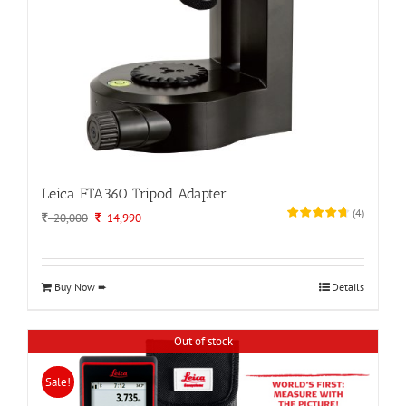
Leica FTA360 Tripod Adapter
(
4
)
Original
Current
20,000
14,990
price
price
was:
is:
20,000.
14,990.
Buy Now ➨
Details
Out of stock
Sale!