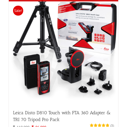
Sale!
Leica Disto D810 Touch with FTA 360 Adapter &
TRI 70 Tripod Pro Pack
(
3
)
Original
Current