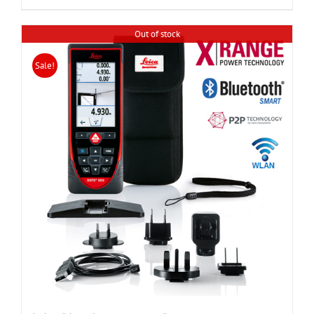
Out of stock
Sale!