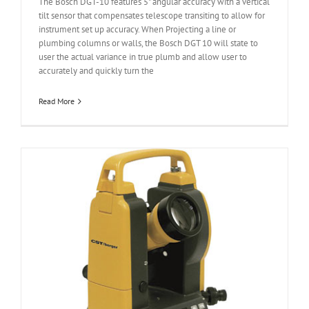
The Bosch DGT-10 features 5" angular accuracy with a vertical
tilt sensor that compensates telescope transiting to allow for
instrument set up accuracy. When Projecting a line or
plumbing columns or walls, the Bosch DGT 10 will state to
user the actual variance in true plumb and allow user to
accurately and quickly turn the
Read More