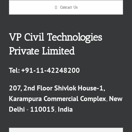
Contact Us
VP Civil Technologies
Private Limited
Tel:
+91-11-42248200
207, 2nd Floor Shivlok House-1,
Karampura Commercial Complex
,
New
Delhi
-
110015
,
India