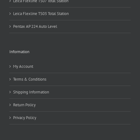
Leica Flexline TS07 Total Station
Leica Flexline TS03 Total Station
Pentax AP 224 Auto Level
Information
My Account
Terms & Conditions
Shipping Information
Return Policy
Privacy Policy