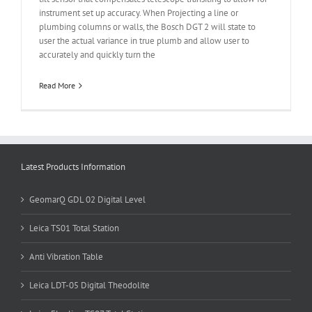
instrument set up accuracy. When Projecting a line or
plumbing columns or walls, the Bosch DGT 2 will state to
user the actual variance in true plumb and allow user to
accurately and quickly turn the
Read More
Latest Products Information
GeomarQ GDL 02 Digital Level
Leica TS01 Total Station
Anti Vibration Table
Leica LDT-05 Digital Theodolite