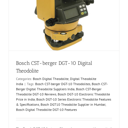
Bosch CST-berger DGT-10 Digital
Theodolite
Categories:
Bosch Digital Theodolite
,
Digital Theodolite
India
|
Tags:
Bosch CST-berger DGT-10 Theodolites
,
Bosch CST-
Berger Digital Theodolite Suppliers India
,
Bosch CST-Berger
Theodolite DGT-10 Reviews
,
Bosch DGT-10 Electronic Theodolite
Price in India
,
Bosch DGT-10 Series Electronic Theodolite Features
& Specifications
,
Bosch DGT10 Theodolite Supplier in Mumbai
,
Bosch Digital Theodolite DGT-10 Features