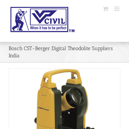
Skip
to
content
Bosch CST-Berger Digital Theodolite Suppliers
India