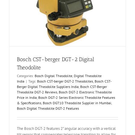
Bosch CST-berger DGT-2 Digital
Theodolite
Categories:
Bosch Digital Theodolite
,
Digital Theodolite
India
|
Tags:
Bosch CST-berger DGT-2 Theodolites
,
Bosch CST-
Berger Digital Theodolite Suppliers India
,
Bosch CST-Berger
Theodolite DGT-2 Reviews
,
Bosch DGT-2 Electronic Theodolite
Price in India
,
Bosch DGT-2 Series Electronic Theodolite Features
& Specifications
,
Bosch DGT10 Theodolite Supplier in Mumbai
,
Bosch Digital Theodolite DGT-2 Features
The Bosch DGT-2 features 2" angular accuracy with a vertical
tilt sensor that compensates telescope transiting to allow for